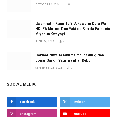
OCTOBER 22, 2024
8
Gwamnatin Kano Ta Yi Alƙawarin Ƙara Wa
NDLEA Motoci Don Yaƙi da Sha da Fataucin
Miyagun Ƙwayoyi ‎
JUNE 29, 2026
7
Dorinar ruwa ta lakume mai gadin gidan
gonar Sarkin Yauri na jihar Kebbi.
SEPTEMBER 23, 2024
7
SOCIAL MEDIA
Facebook
Twitter
Instagram
YouTube