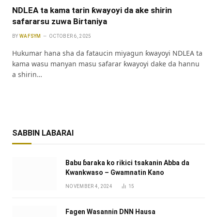
NDLEA ta kama tarin ƙwayoyi da ake shirin
safararsu zuwa Birtaniya
BY
WAFSYM
OCTOBER 6, 2025
Hukumar hana sha da fataucin miyagun ƙwayoyi NDLEA ta
kama wasu manyan masu safarar ƙwayoyi dake da hannu
a shirin…
SABBIN LABARAI
Babu ɓaraka ko rikici tsakanin Abba da
Kwankwaso – Gwamnatin Kano
NOVEMBER 4, 2024
15
Fagen Wasannin DNN Hausa