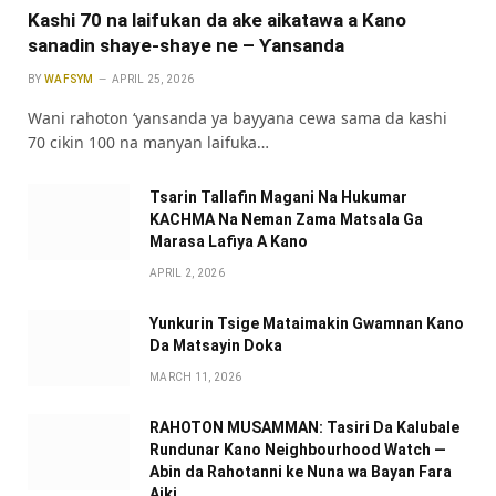
Kashi 70 na laifukan da ake aikatawa a Kano
sanadin shaye-shaye ne – Ƴansanda
BY
WAFSYM
APRIL 25, 2026
Wani rahoton ‘yansanda ya bayyana cewa sama da kashi
70 cikin 100 na manyan laifuka…
Tsarin Tallafin Magani Na Hukumar
KACHMA Na Neman Zama Matsala Ga
Marasa Lafiya A Kano
APRIL 2, 2026
Yunkurin Tsige Mataimakin Gwamnan Kano
Da Matsayin Doka
MARCH 11, 2026
RAHOTON MUSAMMAN: Tasiri Da Kalubale
Rundunar Kano Neighbourhood Watch —
Abin da Rahotanni ke Nuna wa Bayan Fara
Aiki