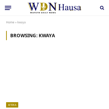
Home
»
kwaya
BROWSING:
KWAYA
AFRIKA