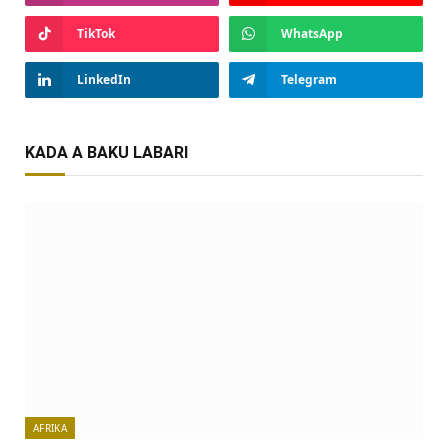
TikTok
WhatsApp
LinkedIn
Telegram
KADA A BAKU LABARI
AFRIKA