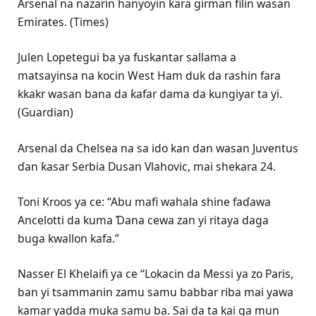
Arsenal na nazarin hanyoyin kara girman filin wasan
Emirates. (Times)
Julen Lopetegui ba ya fuskantar sallama a
matsayinsa na kocin West Ham duk da rashin fara
kkakr wasan bana da ƙafar dama da kungiyar ta yi.
(Guardian)
Arsenal da Chelsea na sa ido kan dan wasan Juventus
ɗan ƙasar Serbia Dusan Vlahovic, mai shekara 24.
Toni Kroos ya ce: “Abu mafi wahala shine faɗawa
Ancelotti da kuma Ɗana cewa zan yi ritaya daga
buga kwallon kafa.”
Nasser El Khelaifi ya ce “Lokacin da Messi ya zo Paris,
ban yi tsammanin zamu samu babbar riba mai yawa
kamar yadda muka samu ba. Sai da ta kai ga mun