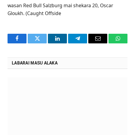
wasan Red Bull Salzburg mai shekara 20, Oscar
Gloukh. (Caught Offside
Facebook
Twitter
LinkedIn
Telegram
Email
WhatsA
LABARAI MASU ALAKA