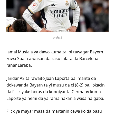
arder2
Jamal Musiala ya dawo kuma zai bi tawagar Bayern
zuwa Spain a wasan da zasu fafata da Barcelona
ranar Laraba.
Jaridar AS ta rawaito Joan Laporta bai manta da
dokewar da Bayern ta yi musu da ci (8-2) ba, lokacin
da Flick yake horas da ƙungiyar ta Germany kuma
Laporte ya nemi da ya rama hakan a wasa na gaba.
Flick ya mayar masa da martanin cewa ko da basu