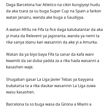
Daga Barcelona har Atletico na cikin ƙungiyoyi huɗu
da aka tsara za su buga Super Cup na Spain a farkon
watan Janairu, wanda ake buga a Saudiyya.
A watan Afrilu ne Fifa ta fice daga kalubalantar da aka
yi mata da Relevent ya jagoranta, wanda ya nemi ta
rika sanya idanu kan wasannin da ake yi a Amurka.
Watan da ya biyo baya Fifa ta sanar da kafa wani
kwamiti da zai duba yadda za a riƙa haɗa wasanni a
ƙasashen waje.
Shugaban gasar La Liga Javier Tebas ya bayyana
buƙatarsa ta a riƙa ɗaukar wasannin La Liga zuwa
wasu ƙasashen.
Barcelona ta so buga wasa da Girona a Miami a