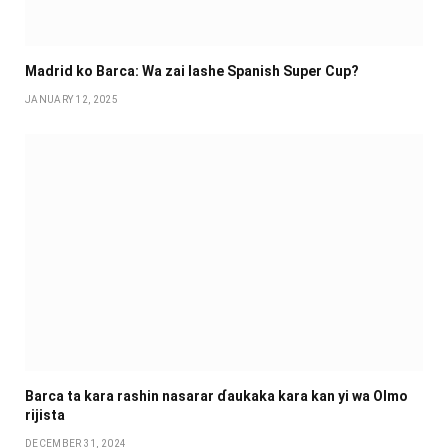
Madrid ko Barca: Wa zai lashe Spanish Super Cup?
JANUARY 12, 2025
Barca ta kara rashin nasarar ɗaukaka kara kan yi wa Olmo
rijista
DECEMBER 31, 2024