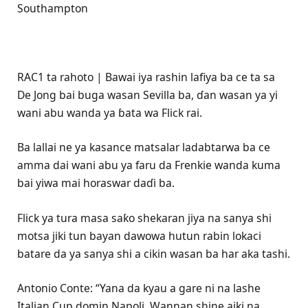
Southampton
RAC1 ta rahoto | Bawai iya rashin lafiya ba ce ta sa
De Jong bai buga wasan Sevilla ba, ɗan wasan ya yi
wani abu wanda ya ɓata wa Flick rai.
Ba lallai ne ya kasance matsalar ladabtarwa ba ce
amma dai wani abu ya faru da Frenkie wanda kuma
bai yiwa mai horaswar daɗi ba.
Flick ya tura masa saƙo shekaran jiya na sanya shi
motsa jiki tun bayan dawowa hutun rabin lokaci
batare da ya sanya shi a cikin wasan ba har aka tashi.
Antonio Conte: “Yana da kyau a gare ni na lashe
Italian Cup domin Napoli. Wannan shine aiki na