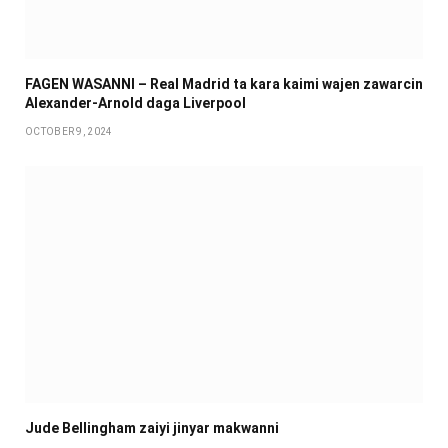
FAGEN WASANNI – Real Madrid ta kara kaimi wajen zawarcin
Alexander-Arnold daga Liverpool
OCTOBER 9, 2024
Jude Bellingham zaiyi jinyar makwanni