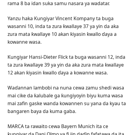
rama 8 ba idan suka samu nasara ya wadatar.
Yanzu haka Ƙungiyar Vincent Kompany ta buga
wasanni 10, inda ta zura ƙwallaye 37 ya yin da aka
zura mata ƙwallaye 10 akan ƙiyasin ƙwallo ɗaya a
kowanne wasa.
Ƙungiyar Hansi-Dieter Flick ta buga wasanni 12, inda
ta zura ƙwallaye 39 ya yin da aka zura mata ƙwallaye
12 akan ƙiyasin ƙwallo ɗaya a kowanne wasa.
Waɗannan lambobi na nuna cewa zamu shedi wasa
mai cike da ƙalubale ga ƙungiyoyin biyu kuma wasa
mai zafin gaske wanda kowannen su yana da kyau ta
ɓangaren baya da kuma gaba.
MARCA ta rawaito cewa Bayern Munich ita ce
ƙungiyar da Dani Olmo ya fi jin daɗin fafatawa da ita