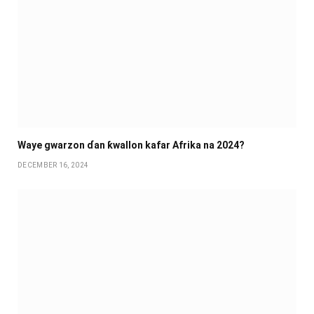
Waye gwarzon ɗan ƙwallon kafar Afrika na 2024?
DECEMBER 16, 2024