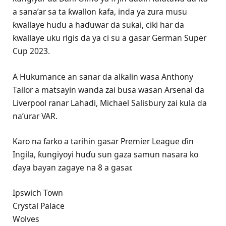
a sana’ar sa ta ƙwallon ƙafa, inda ya zura musu
ƙwallaye huɗu a haɗuwar da sukai, ciki har da
ƙwallaye uku rigis da ya ci su a gasar German Super
Cup 2023.
A Hukumance an sanar da alƙalin wasa Anthony
Tailor a matsayin wanda zai busa wasan Arsenal da
Liverpool ranar Lahadi, Michael Salisbury zai kula da
na’urar VAR.
Karo na farko a tarihin gasar Premier League ɗin
Ingila, ƙungiyoyi huɗu sun gaza samun nasara ko
ɗaya bayan zagaye na 8 a gasar.
Ipswich Town
Crystal Palace
Wolves