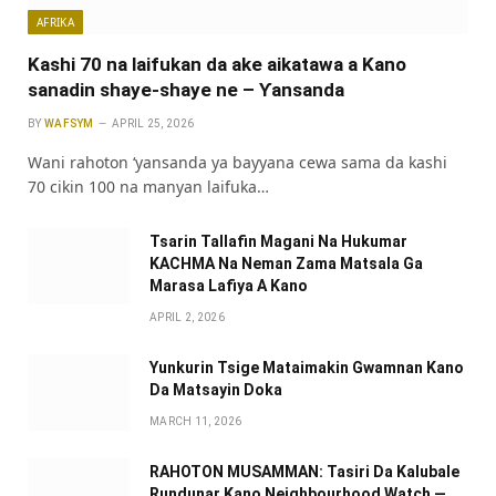
AFRIKA
Kashi 70 na laifukan da ake aikatawa a Kano
sanadin shaye-shaye ne – Ƴansanda
BY
WAFSYM
APRIL 25, 2026
Wani rahoton ‘yansanda ya bayyana cewa sama da kashi
70 cikin 100 na manyan laifuka…
Tsarin Tallafin Magani Na Hukumar
KACHMA Na Neman Zama Matsala Ga
Marasa Lafiya A Kano
APRIL 2, 2026
Yunkurin Tsige Mataimakin Gwamnan Kano
Da Matsayin Doka
MARCH 11, 2026
RAHOTON MUSAMMAN: Tasiri Da Kalubale
Rundunar Kano Neighbourhood Watch —