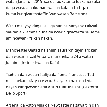
watan Janairun 2019, sai dai buƙatar ta fuskanci suka
daga wasu a hukumar kwallon kafa ta La Liga da
kuma ƙungiyar tsofaffin ‘yan wasan Barcelona.
Wasu majiyoyi daga La Liga sun ce har yanzu akwai
sauran aiki amma suna da kwarin gwiwar za su samu
amincewar Fifa kan hakan.
Manchester United na shirin sauraron tayin aro kan
ɗan wasan Brazil Antony, mai shekara 24 a watan
Junairu. (Insider Kwallon Kafa)
Tsohon dan wasan Italiya da Roma Francesco Totti,
mai shekara 48, ya ce wataƙila ya koma taka leda
bayan ƙungiyoyin Seria A sun tuntube shi. (Gazzetta
Dello Sport)
Arsenal da Aston Villa da Newcastle na zawarcin ɗan