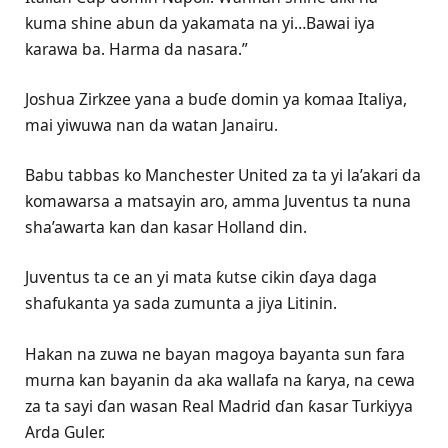
kuma shine abun da yakamata na yi…Bawai iya
karawa ba. Harma da nasara.”
Joshua Zirkzee yana a buɗe domin ya komaa Italiya,
mai yiwuwa nan da watan Janairu.
Babu tabbas ko Manchester United za ta yi la’akari da
komawarsa a matsayin aro, amma Juventus ta nuna
sha’awarta kan dan kasar Holland din.
Juventus ta ce an yi mata ƙutse cikin ɗaya daga
shafukanta ya sada zumunta a jiya Litinin.
Hakan na zuwa ne bayan magoya bayanta sun fara
murna kan bayanin da aka wallafa na ƙarya, na cewa
za ta sayi ɗan wasan Real Madrid ɗan ƙasar Turkiyya
Arda Guler.