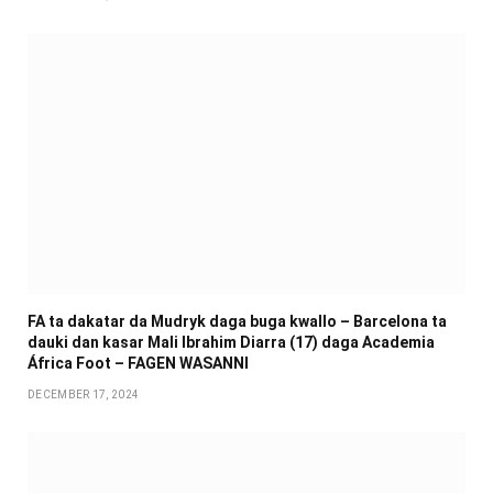
FA ta dakatar da Mudryk daga buga kwallo – Barcelona ta
dauki dan kasar Mali Ibrahim Diarra (17) daga Academia
África Foot – FAGEN WASANNI
DECEMBER 17, 2024