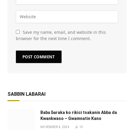
Save my name, email, and website in this
browser for the next time I comment.
SABBIN LABARAI
Babu ɓaraka ko rikici tsakanin Abba da
Kwankwaso – Gwamnatin Kano
NOVEMBER 4, 2024
15