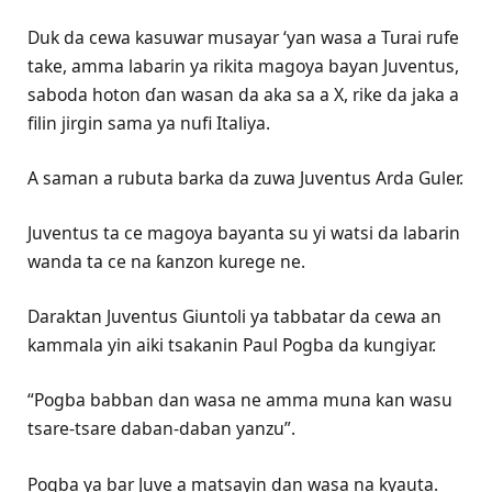
Duk da cewa kasuwar musayar ‘yan wasa a Turai rufe
take, amma labarin ya rikita magoya bayan Juventus,
saboda hoton ɗan wasan da aka sa a X, rike da jaka a
filin jirgin sama ya nufi Italiya.
A saman a rubuta barka da zuwa Juventus Arda Guler.
Juventus ta ce magoya bayanta su yi watsi da labarin
wanda ta ce na ƙanzon kurege ne.
Daraktan Juventus Giuntoli ya tabbatar da cewa an
kammala yin aiki tsakanin Paul Pogba da kungiyar.
“Pogba babban dan wasa ne amma muna kan wasu
tsare-tsare daban-daban yanzu”.
Pogba ya bar Juve a matsayin dan wasa na kyauta.