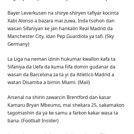
Bayer Leverkusen na shirye-shiryen tafiyar kocinta
Xabi Alonso a bazara mai zuwa, Inda tsohon dan
wasan Sifaniyan ke jan hankalin Real Madrid da
Manchester City, idan Pep Guardiola ya tafi. (Sky
Germany)
La Liga na neman izinin hukumar kwallon kafa ta
Sifaniya da Uefa da kuma Fifa domin gudanar da
wasan da Barcelona za ta yi da Atletico Madrid a
watan Disamba a birnin Miami. (Mail)
Arsenal na shirin zawarcin Brentford dan kasar
Kamaru Bryan Mbeumo, mai shekara 25, sakamakon
tagomashin da ya ke samu a farkon kakar wasa ta
bana. (Football Insider)