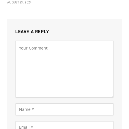
AUGUST 23, 2024
LEAVE A REPLY