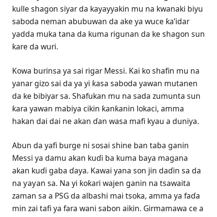
kulle shagon siyar da kayayyakin mu na kwanaki biyu
saboda neman abubuwan da ake ya wuce ƙa’idar
yadda muka tana da kuma rigunan da ke shagon sun
ƙare da wuri.
Kowa burinsa ya sai rigar Messi. Kai ko shafin mu na
yanar gizo sai da ya yi ƙasa saboda yawan mutanen
da ke bibiyar sa. Shafukan mu na sada zumunta sun
ƙara yawan mabiya cikin ƙanƙanin lokaci, amma
hakan dai dai ne akan ɗan wasa mafi kyau a duniya.
Abun da yafi burge ni sosai shine ban taɓa ganin
Messi ya damu akan kuɗi ba kuma baya magana
akan kuɗi gaba ɗaya. Kawai yana son jin daɗin sa da
na ƴaƴan sa. Na yi ƙoƙari wajen ganin na tsawaita
zaman sa a PSG da albashi mai tsoka, amma ya faɗa
min zai tafi ya fara wani sabon aikin. Girmamawa ce a