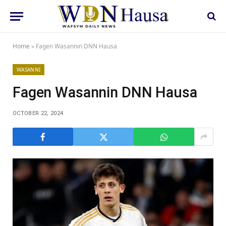
Home
»
Fagen Wasannin DNN Hausa
WASANNI
Fagen Wasannin DNN Hausa
OCTOBER 22, 2024