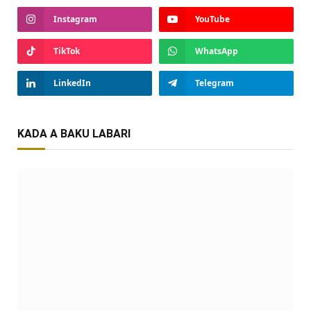
Instagram
YouTube
TikTok
WhatsApp
LinkedIn
Telegram
KADA A BAKU LABARI