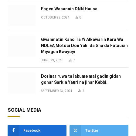
Fagen Wasannin DNN Hausa
OCTOBER 22, 2024
8
Gwamnatin Kano Ta Yi Alƙawarin Ƙara Wa
NDLEA Motoci Don Yaƙi da Sha da Fataucin
Miyagun Ƙwayoyi ‎
JUNE 29, 2026
7
Dorinar ruwa ta lakume mai gadin gidan
gonar Sarkin Yauri na jihar Kebbi.
SEPTEMBER 23, 2024
7
SOCIAL MEDIA
Facebook
Twitter