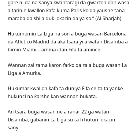
gare ni da na sanya kwantaragi da gwarzon ɗan wasa
a tarihin ƙwallon ƙafa kuma Paris ko da yaushe tana
maraba da shi a duk lokacin da ya so.” (Al Sharjah).
Hukumomin La Liga na son a buga wasan Barcelona
da Atletico Madrid da aka tsara yi a watan Disamba a
birnin Miami – amma idan Fifa ta amince.
Wannan zai zama karon farko da za a buga wasan La
Liga a Amurka.
Hukumar kwallon ƙafa ta duniya Fifa ce za ta yanke
hukunci na ƙarshe kan wannan buƙata.
An tsara buga wasan ne a ranar 22 ga watan
Disamba, gabanin La Liga su ta fi hutun lokacin
sanyi.