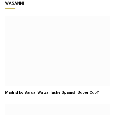
WASANNI
Madrid ko Barca: Wa zai lashe Spanish Super Cup?