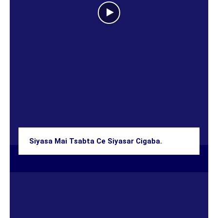
Siyasa Mai Tsabta Ce Siyasar Cigaba.