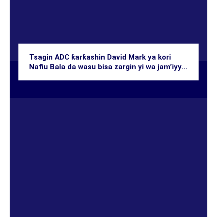
Tsagin ADC ƙarƙashin David Mark ya kori
Nafiu Bala da wasu bisa zargin yi wa jam’iyya
zagon-ƙasa