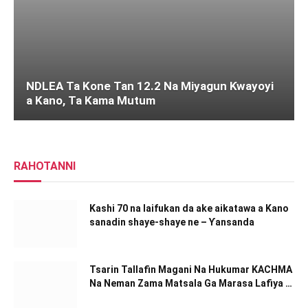
NDLEA Ta Kone Tan 12.2 Na Miyagun Ƙwayoyi
a Kano, Ta Kama Mutum
RAHOTANNI
Kashi 70 na laifukan da ake aikatawa a Kano
sanadin shaye-shaye ne – Ƴansanda
Tsarin Tallafin Magani Na Hukumar KACHMA
Na Neman Zama Matsala Ga Marasa Lafiya A
Kano