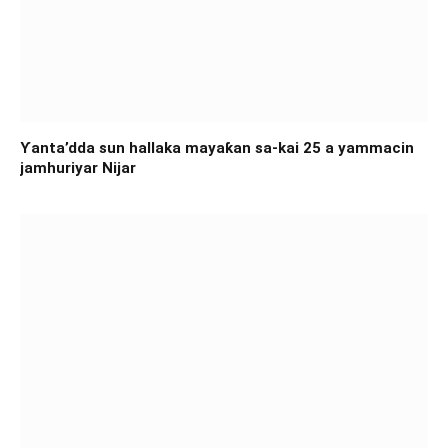
Ƴanta’dda sun hallaka mayaƙan sa-kai 25 a yammacin
jamhuriyar Nijar