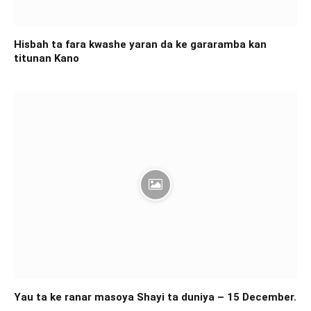
Hisbah ta fara kwashe yaran da ke gararamba kan
titunan Kano
Yau ta ke ranar masoya Shayi ta duniya – 15 December.