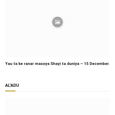
Yau ta ke ranar masoya Shayi ta duniya – 15 December.
AL'ADU