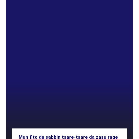
Mun fito da sabbin tsare-tsare da zasu rage