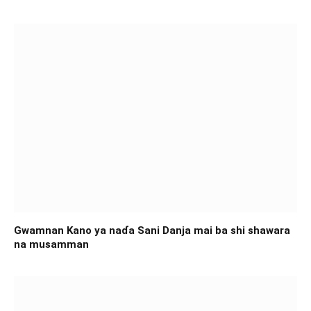
Gwamnan Kano ya naɗa Sani Danja mai ba shi shawara
na musamman