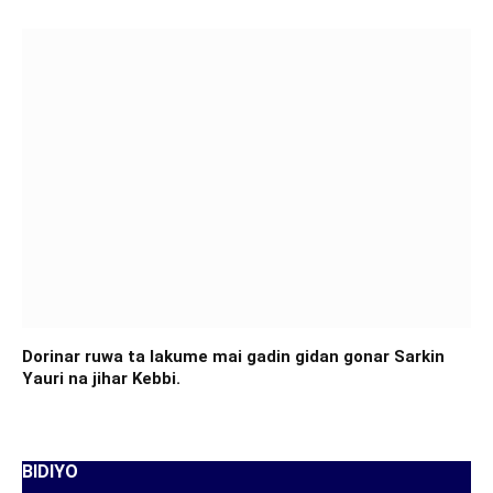
Dorinar ruwa ta lakume mai gadin gidan gonar Sarkin
Yauri na jihar Kebbi.
BIDIYO