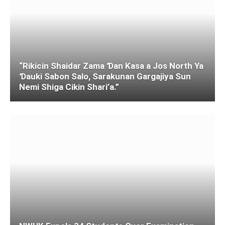
“Rikicin Shaidar Zama Ɗan Ƙasa a Jos North Ya
Ɗauki Sabon Salo, Sarakunan Gargajiya Sun
Nemi Shiga Cikin Shari’a.”