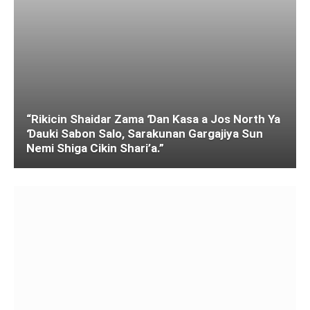
“Rikicin Shaidar Zama Ɗan Ƙasa a Jos North Ya
Ɗauki Sabon Salo, Sarakunan Gargajiya Sun
Nemi Shiga Cikin Shari’a.”