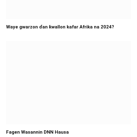
Waye gwarzon ɗan ƙwallon kafar Afrika na 2024?
Fagen Wasannin DNN Hausa