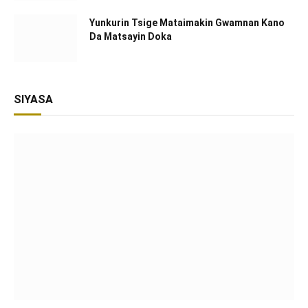
Yunkurin Tsige Mataimakin Gwamnan Kano
Da Matsayin Doka
SIYASA