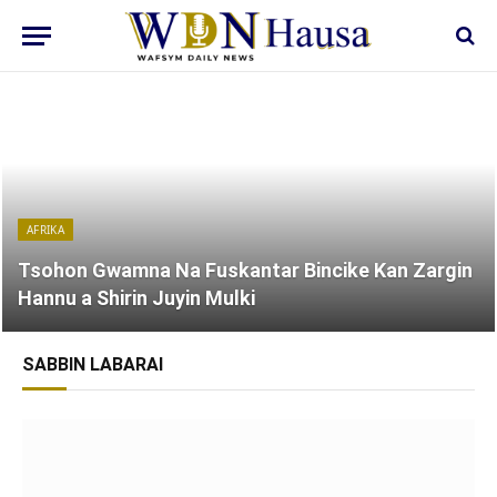
AFRIKA
Tsohon Gwamna Na Fuskantar Bincike Kan Zargin
Hannu a Shirin Juyin Mulki
SABBIN LABARAI