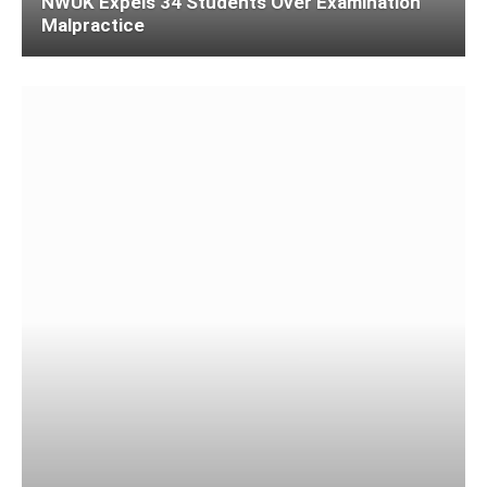
NWUK Expels 34 Students Over Examination
Malpractice