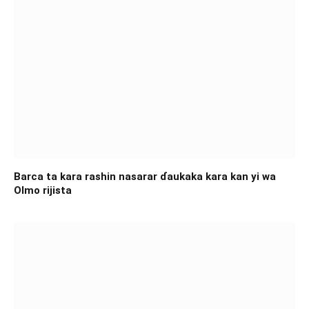
Barca ta kara rashin nasarar ɗaukaka kara kan yi wa
Olmo rijista