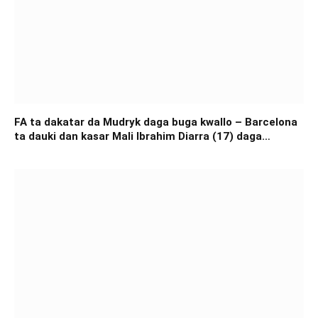
FA ta dakatar da Mudryk daga buga kwallo – Barcelona
ta dauki dan kasar Mali Ibrahim Diarra (17) daga
Academia África Foot – FAGEN WASANNI