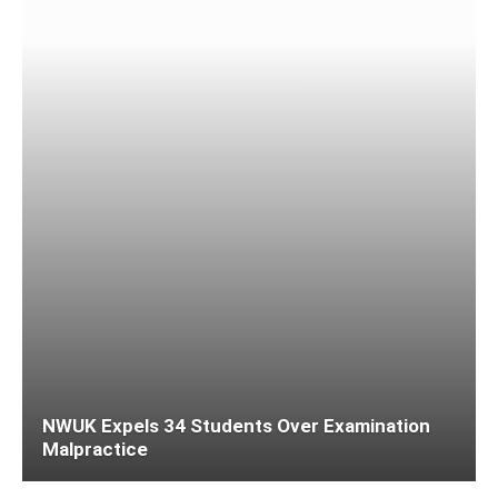
NWUK Expels 34 Students Over Examination
Malpractice