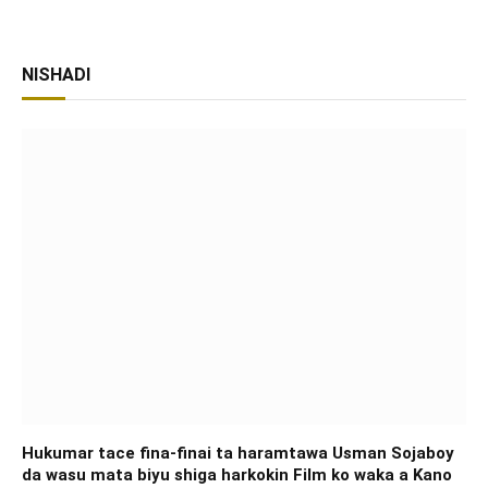
NISHADI
Hukumar tace fina-finai ta haramtawa Usman Sojaboy
da wasu mata biyu shiga harkokin Film ko waka a Kano