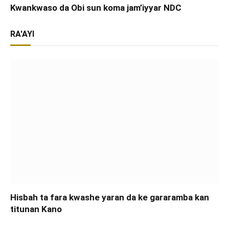
Kwankwaso da Obi sun koma jam’iyyar NDC
RA'AYI
Hisbah ta fara kwashe yaran da ke gararamba kan
titunan Kano