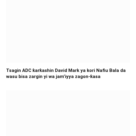
Tsagin ADC ƙarƙashin David Mark ya kori Nafiu Bala da
wasu bisa zargin yi wa jam’iyya zagon-ƙasa