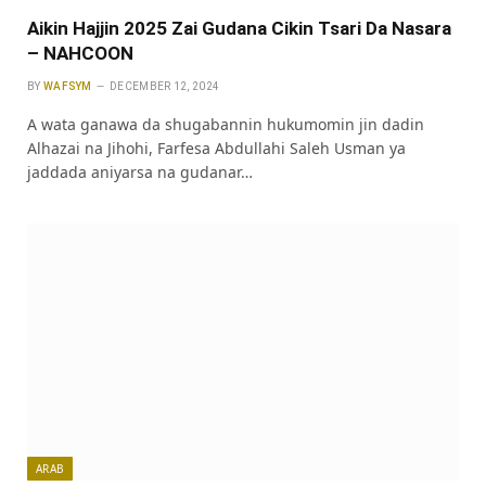
Aikin Hajjin 2025 Zai Gudana Cikin Tsari Da Nasara
– NAHCOON
BY
WAFSYM
DECEMBER 12, 2024
A wata ganawa da shugabannin hukumomin jin dadin
Alhazai na Jihohi, Farfesa Abdullahi Saleh Usman ya
jaddada aniyarsa na gudanar…
ARAB