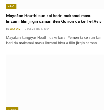
ARAB
Mayaƙan Houthi sun kai harin makamai masu
linzami filin jirgin saman Ben Gurion da ke Tel Aviv
BY
WAFSYM
DECEMBER 31, 2024
Mayakan kungiyar Houthi dake ƙasar Yemen ta ce sun kai
hari da makamai masu linzami biyu a filin jirgin saman…
AFRIKA