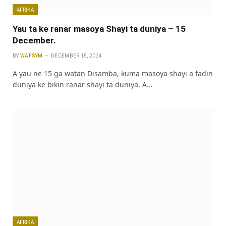
AFRIKA
Yau ta ke ranar masoya Shayi ta duniya – 15
December.
BY
WAFSYM
DECEMBER 15, 2024
A yau ne 15 ga watan Disamba, kuma masoya shayi a faɗin
duniya ke bikin ranar shayi ta duniya. A…
AFRIKA