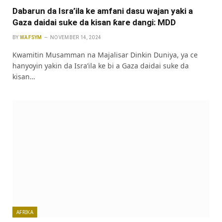
Dabarun da Isra’ila ke amfani dasu wajan yaki a
Gaza daidai suke da kisan ƙare dangi: MDD
BY
WAFSYM
NOVEMBER 14, 2024
Kwamitin Musamman na Majalisar Dinkin Duniya, ya ce
hanyoyin yakin da Isra’ila ke bi a Gaza daidai suke da
kisan…
AFRIKA