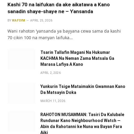
Kashi 70 na laifukan da ake aikatawa a Kano
sanadin shaye-shaye ne – Ƴansanda
BY
WAFSYM
APRIL 25, 2026
Wani rahoton ‘yansanda ya bayyana cewa sama da kashi
70 cikin 100 na manyan laifuka…
Tsarin Tallafin Magani Na Hukumar
KACHMA Na Neman Zama Matsala Ga
Marasa Lafiya A Kano
APRIL 2, 2026
Yunkurin Tsige Mataimakin Gwamnan Kano
Da Matsayin Doka
MARCH 11, 2026
RAHOTON MUSAMMAN: Tasiri Da Kalubale
Rundunar Kano Neighbourhood Watch —
Abin da Rahotanni ke Nuna wa Bayan Fara
Aiki