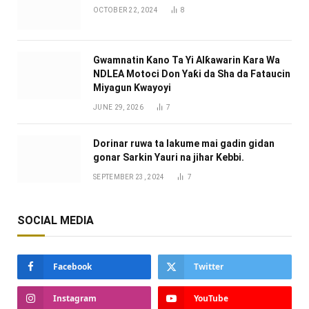
OCTOBER 22, 2024
8
Gwamnatin Kano Ta Yi Alƙawarin Ƙara Wa
NDLEA Motoci Don Yaƙi da Sha da Fataucin
Miyagun Ƙwayoyi ‎
JUNE 29, 2026
7
Dorinar ruwa ta lakume mai gadin gidan
gonar Sarkin Yauri na jihar Kebbi.
SEPTEMBER 23, 2024
7
SOCIAL MEDIA
Facebook
Twitter
Instagram
YouTube