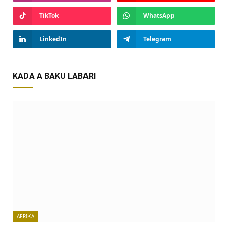
TikTok
WhatsApp
LinkedIn
Telegram
KADA A BAKU LABARI
AFRIKA