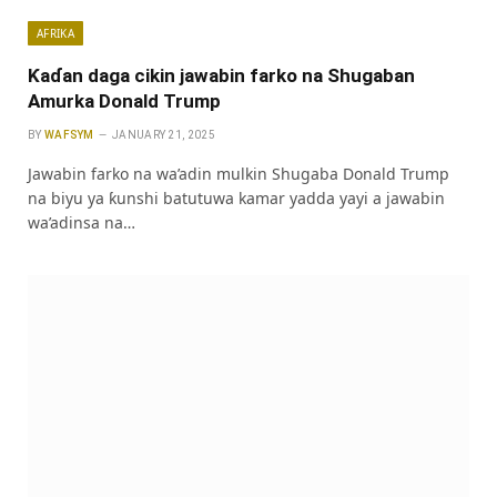
AFRIKA
Ƙaɗan daga cikin jawabin farko na Shugaban
Amurka Donald Trump
BY
WAFSYM
JANUARY 21, 2025
Jawabin farko na wa’adin mulkin Shugaba Donald Trump
na biyu ya ƙunshi batutuwa kamar yadda yayi a jawabin
wa’adinsa na…