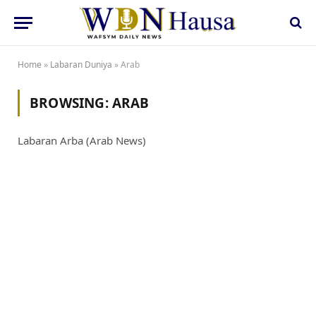
Home
»
Labaran Duniya
»
Arab
BROWSING:
ARAB
Labaran Arba (Arab News)