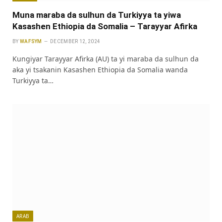
Muna maraba da sulhun da Turkiyya ta yiwa
Kasashen Ethiopia da Somalia – Tarayyar Afirka
BY
WAFSYM
DECEMBER 12, 2024
Ƙungiyar Tarayyar Afirka (AU) ta yi maraba da sulhun da
aka yi tsakanin Kasashen Ethiopia da Somalia wanda
Turkiyya ta…
ARAB