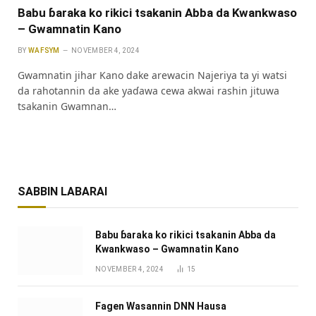
Babu ɓaraka ko rikici tsakanin Abba da Kwankwaso
– Gwamnatin Kano
BY
WAFSYM
NOVEMBER 4, 2024
Gwamnatin jihar Kano dake arewacin Najeriya ta yi watsi
da rahotannin da ake yaɗawa cewa akwai rashin jituwa
tsakanin Gwamnan…
SABBIN LABARAI
Babu ɓaraka ko rikici tsakanin Abba da
Kwankwaso – Gwamnatin Kano
NOVEMBER 4, 2024
15
Fagen Wasannin DNN Hausa