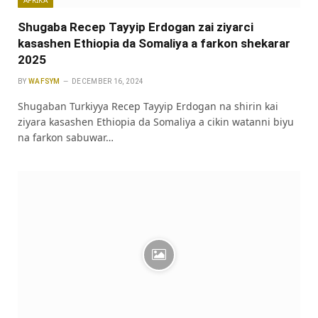
Shugaba Recep Tayyip Erdogan zai ziyarci
kasashen Ethiopia da Somaliya a farkon shekarar
2025
BY
WAFSYM
DECEMBER 16, 2024
Shugaban Turkiyya Recep Tayyip Erdogan na shirin kai
ziyara kasashen Ethiopia da Somaliya a cikin watanni biyu
na farkon sabuwar…