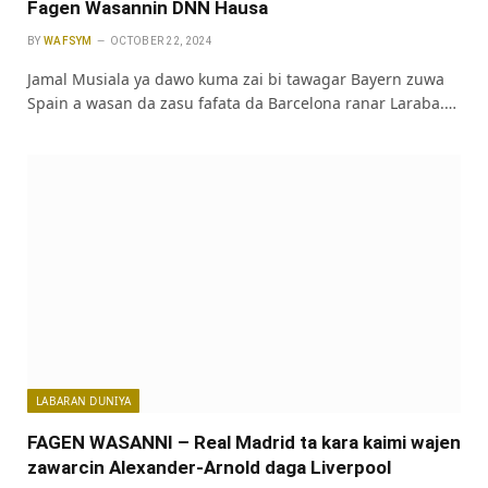
Fagen Wasannin DNN Hausa
BY
WAFSYM
OCTOBER 22, 2024
Jamal Musiala ya dawo kuma zai bi tawagar Bayern zuwa
Spain a wasan da zasu fafata da Barcelona ranar Laraba.…
LABARAN DUNIYA
FAGEN WASANNI – Real Madrid ta kara kaimi wajen
zawarcin Alexander-Arnold daga Liverpool