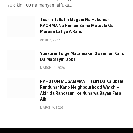
70 cikin 100 na manyan laifuka…
Tsarin Tallafin Magani Na Hukumar
KACHMA Na Neman Zama Matsala Ga
Marasa Lafiya A Kano
APRIL 2, 2026
Yunkurin Tsige Mataimakin Gwamnan Kano
Da Matsayin Doka
MARCH 11, 2026
RAHOTON MUSAMMAN: Tasiri Da Kalubale
Rundunar Kano Neighbourhood Watch —
Abin da Rahotanni ke Nuna wa Bayan Fara
Aiki
MARCH 9, 2026