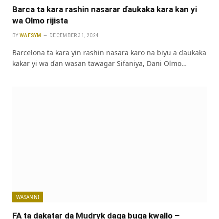
Barca ta kara rashin nasarar ɗaukaka kara kan yi
wa Olmo rijista
BY
WAFSYM
DECEMBER 31, 2024
Barcelona ta kara yin rashin nasara karo na biyu a ɗaukaka
kakar yi wa ɗan wasan tawagar Sifaniya, Dani Olmo…
WASANNI
FA ta dakatar da Mudryk daga buga kwallo –