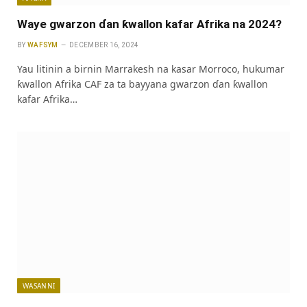
Waye gwarzon ɗan ƙwallon kafar Afrika na 2024?
BY
WAFSYM
DECEMBER 16, 2024
Yau litinin a birnin Marrakesh na kasar Morroco, hukumar
ƙwallon Afrika CAF za ta bayyana gwarzon ɗan ƙwallon
kafar Afrika…
WASANNI