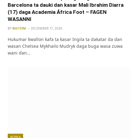
Barcelona ta dauki dan kasar Mali Ibrahim Diarra
(17) daga Academia África Foot – FAGEN
WASANNI
BY
WAFSYM
DECEMBER 17, 2024
Hukumar ƙwallon ƙafa ta ƙasar Ingila ta dakatar da ɗan
wasan Chelsea Mykhailo Mudryk daga buga wasa zuwa
wani ɗan…
AFRIKA