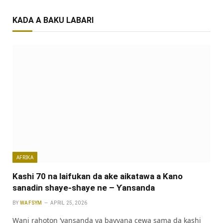
KADA A BAKU LABARI
AFRIKA
Kashi 70 na laifukan da ake aikatawa a Kano
sanadin shaye-shaye ne – Ƴansanda
BY
WAFSYM
APRIL 25, 2026
Wani rahoton ‘yansanda ya bayyana cewa sama da kashi