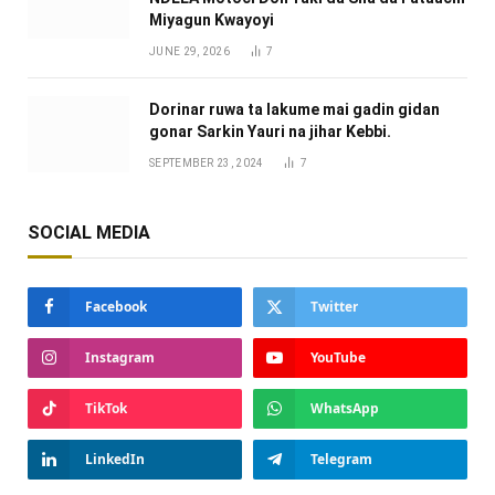
Miyagun Ƙwayoyi ‎
JUNE 29, 2026
7
Dorinar ruwa ta lakume mai gadin gidan
gonar Sarkin Yauri na jihar Kebbi.
SEPTEMBER 23, 2024
7
SOCIAL MEDIA
Facebook
Twitter
Instagram
YouTube
TikTok
WhatsApp
LinkedIn
Telegram