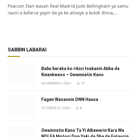
Fitaccen Ɗan wasan Real Madrid Jude Bellingham ya samu
rauni a ƙafarsa yayin da ya ke atisaye a kulob ɗinsa,…
SABBIN LABARAI
Babu ɓaraka ko rikici tsakanin Abba da
Kwankwaso – Gwamnatin Kano
NOVEMBER 4, 2024
15
Fagen Wasannin DNN Hausa
OCTOBER 22, 2024
8
Gwamnatin Kano Ta Yi Alƙawarin Ƙara Wa
NDLEA Motoci Don Yaƙi da Sha da Fataucin