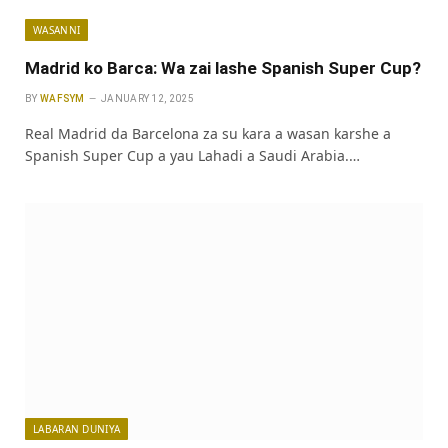
WASANNI
Madrid ko Barca: Wa zai lashe Spanish Super Cup?
BY
WAFSYM
JANUARY 12, 2025
Real Madrid da Barcelona za su kara a wasan karshe a
Spanish Super Cup a yau Lahadi a Saudi Arabia.…
LABARAN DUNIYA