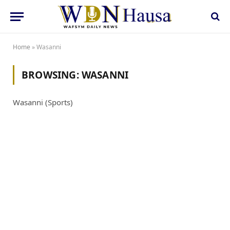
Home
»
Wasanni
BROWSING:
WASANNI
Wasanni (Sports)