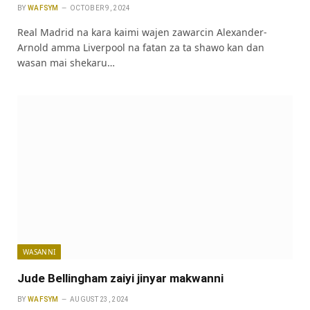
BY
WAFSYM
OCTOBER 9, 2024
Real Madrid na kara kaimi wajen zawarcin Alexander-
Arnold amma Liverpool na fatan za ta shawo kan dan
wasan mai shekaru…
WASANNI
Jude Bellingham zaiyi jinyar makwanni
BY
WAFSYM
AUGUST 23, 2024