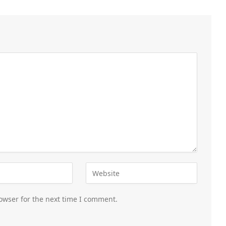
owser for the next time I comment.