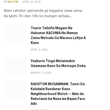
BY
WAFSYM
APRIL 25, 2026
Wani rahoton ‘yansanda ya bayyana cewa sama
da kashi 70 cikin 100 na manyan laifuka…
Tsarin Tallafin Magani Na
Hukumar KACHMA Na Neman
Zama Matsala Ga Marasa Lafiya A
Kano
APRIL 2, 2026
pp
Yunkurin Tsige Mataimakin
Gwamnan Kano Da Matsayin Doka
MARCH 11, 2026
RAHOTON MUSAMMAN: Tasiri Da
Kalubale Rundunar Kano
Neighbourhood Watch — Abin da
Rahotanni ke Nuna wa Bayan Fara
Aiki