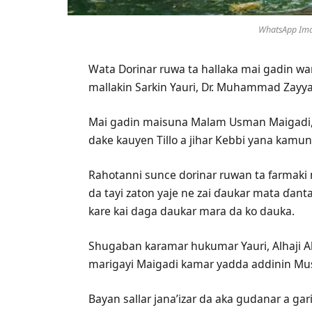
WhatsApp Ima
Wata Dorinar ruwa ta hallaka mai gadin wa
mallakin Sarkin Yauri, Dr. Muhammad Zayya
Mai gadin maisuna Malam Usman Maigadi, ya
dake kauyen Tillo a jihar Kebbi yana kamun 
Rahotanni sunce dorinar ruwan ta farmaki 
da tayi zaton yaje ne zai ɗaukar mata ɗant
kare kai daga daukar mara da ko dauka.
Shugaban karamar hukumar Yauri, Alhaji Ab
marigayi Maigadi kamar yadda addinin Mus
Bayan sallar jana’izar da aka gudanar a gar