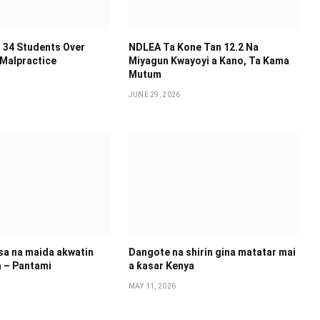
 34 Students Over
NDLEA Ta Kone Tan 12.2 Na
 Malpractice
Miyagun Ƙwayoyi a Kano, Ta Kama
Mutum
JUNE 29, 2026
 sa na maida akwatin
Dangote na shirin gina matatar mai
a – Pantami
a ƙasar Kenya
MAY 11, 2026