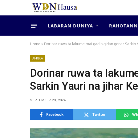
LABARAN DUNIYA
RAHOTANN
Home
»
Dorinar ruwa ta lakume mai gadin gidan gonar Sarkin Ya
AFRIKA
Dorinar ruwa ta lakum
Sarkin Yauri na jihar Ke
SEPTEMBER 23, 2024
Facebook
Twitter
Wh