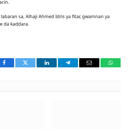
acin.
abaran sa, Alhaji Ahmed Idris ya fitar, gwamnan ya
e da ƙaddara.
Facebook
Twitter
LinkedIn
Telegram
Email
WhatsA