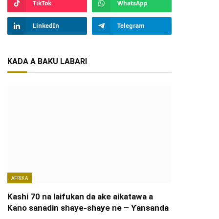
TikTok
WhatsApp
LinkedIn
Telegram
KADA A BAKU LABARI
AFRIKA
Kashi 70 na laifukan da ake aikatawa a
Kano sanadin shaye-shaye ne – Ƴansanda