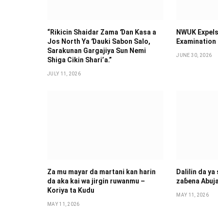
“Rikicin Shaidar Zama Ɗan Ƙasa a
NWUK Expels
Jos North Ya Ɗauki Sabon Salo,
Examination
Sarakunan Gargajiya Sun Nemi
JUNE 30, 2026
Shiga Cikin Shari’a.”
JULY 11, 2026
Za mu mayar da martani kan harin
Dalilin da ya
da aka kai wa jirgin ruwanmu –
zaɓena Abuj
Koriya ta Kudu
MAY 11, 2026
MAY 11, 2026