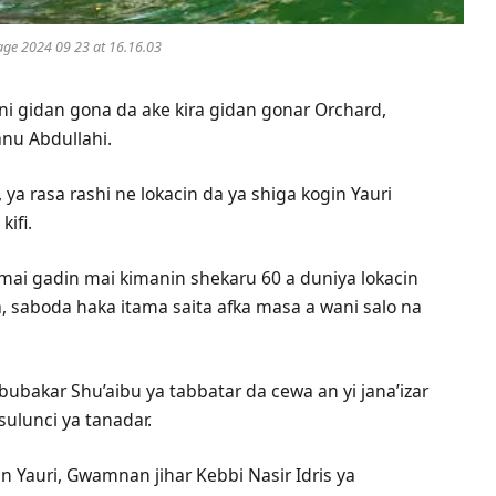
ge 2024 09 23 at 16.16.03
ni gidan gona da ake kira gidan gonar Orchard,
nu Abdullahi.
 rasa rashi ne lokacin da ya shiga kogin Yauri
kifi.
mai gadin mai kimanin shekaru 60 a duniya lokacin
a, saboda haka itama saita afka masa a wani salo na
ubakar Shu’aibu ya tabbatar da cewa an yi jana’izar
ulunci ya tanadar.
in Yauri, Gwamnan jihar Kebbi Nasir Idris ya