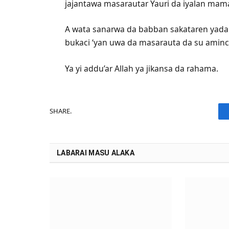
jajantawa masarautar Yauri da iyalan mam
A wata sanarwa da babban sakataren yada l
bukaci ‘yan uwa da masarauta da su aminc
Ya yi addu’ar Allah ya jikansa da rahama.
SHARE.
LABARAI MASU ALAKA