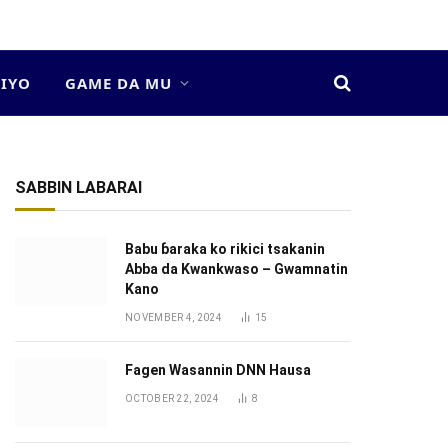
DIYO
GAME DA MU
SABBIN LABARAI
Babu ɓaraka ko rikici tsakanin
Abba da Kwankwaso – Gwamnatin
Kano
NOVEMBER 4, 2024
15
Fagen Wasannin DNN Hausa
OCTOBER 22, 2024
8