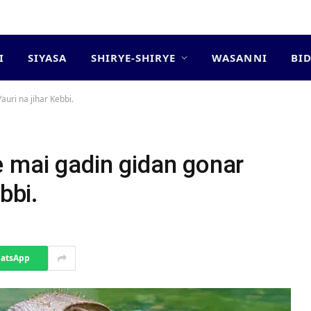
I
SIYASA
SHIRYE-SHIRYE
WASANNI
BI
uri na jihar Kebbi.
e mai gadin gidan gonar
bbi.
atsApp