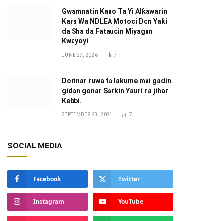
Gwamnatin Kano Ta Yi Alƙawarin
Ƙara Wa NDLEA Motoci Don Yaƙi
da Sha da Fataucin Miyagun
Ƙwayoyi ‎
JUNE 29, 2026
7
Dorinar ruwa ta lakume mai gadin
gidan gonar Sarkin Yauri na jihar
Kebbi.
SEPTEMBER 23, 2024
7
SOCIAL MEDIA
Facebook
Twitter
Instagram
YouTube