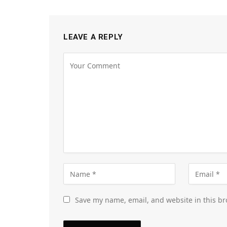
LEAVE A REPLY
Save my name, email, and website in this br