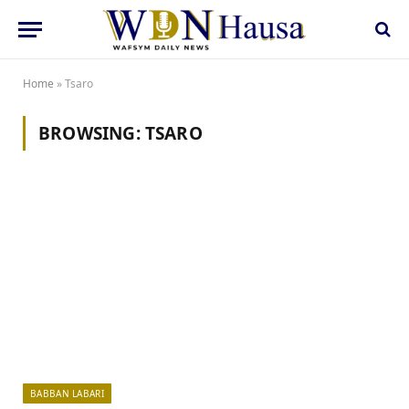
Home
»
Tsaro
BROWSING:
TSARO
BABBAN LABARI