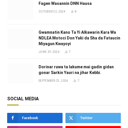
Fagen Wasannin DNN Hausa
OCTOBER 22, 2024
8
Gwamnatin Kano Ta Yi Alƙawarin Ƙara Wa
NDLEA Motoci Don Yaƙi da Sha da Fataucin
Miyagun Ƙwayoyi ‎
JUNE 29, 2026
7
Dorinar ruwa ta lakume mai gadin gidan
gonar Sarkin Yauri na jihar Kebbi.
SEPTEMBER 23, 2024
7
SOCIAL MEDIA
Facebook
Twitter