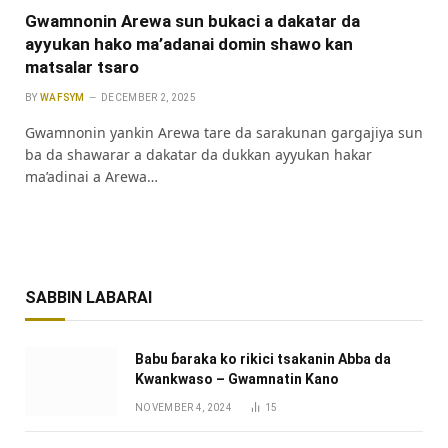
Gwamnonin Arewa sun bukaci a dakatar da
ayyukan hako ma’adanai domin shawo kan
matsalar tsaro
BY
WAFSYM
DECEMBER 2, 2025
Gwamnonin yankin Arewa tare da sarakunan gargajiya sun
ba da shawarar a dakatar da dukkan ayyukan hakar
ma’adinai a Arewa…
SABBIN LABARAI
Babu ɓaraka ko rikici tsakanin Abba da
Kwankwaso – Gwamnatin Kano
NOVEMBER 4, 2024
15