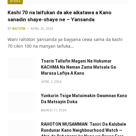
AFRIKA
Kashi 70 na laifukan da ake aikatawa a Kano
sanadin shaye-shaye ne – Ƴansanda
BY
WAFSYM
APRIL 25, 2026
Wani rahoton ‘yansanda ya bayyana cewa sama da kashi
70 cikin 100 na manyan laifuka…
Tsarin Tallafin Magani Na Hukumar
KACHMA Na Neman Zama Matsala Ga
Marasa Lafiya A Kano
APRIL 2, 2026
Yunkurin Tsige Mataimakin Gwamnan Kano
Da Matsayin Doka
MARCH 11, 2026
RAHOTON MUSAMMAN: Tasiri Da Kalubale
Rundunar Kano Neighbourhood Watch —