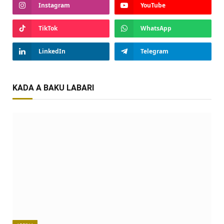
Instagram
YouTube
TikTok
WhatsApp
LinkedIn
Telegram
KADA A BAKU LABARI