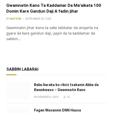
Gwamnatin Kano Ta Kaddamar Da Ma’aikata 100
Domin Kare Gandun Daji A fadin jihar
BY
WAFSYM
SEPTEMBER 29, 2025
‎Gwamnatin Jihar Kano ta sake tabbatar da aniyarta na
gyara da kare gandun daji, yayin da ta kaddamar da
sabbin…
SABBIN LABARAI
Babu ɓaraka ko rikici tsakanin Abba da
Kwankwaso – Gwamnatin Kano
NOVEMBER 4, 2024
15
Fagen Wasannin DNN Hausa