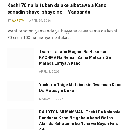
Kashi 70 na laifukan da ake aikatawa a Kano
sanadin shaye-shaye ne – Ƴansanda
BY
WAFSYM
APRIL 25, 2026
Wani rahoton ‘yansanda ya bayyana cewa sama da kashi
70 cikin 100 na manyan laifuka…
Tsarin Tallafin Magani Na Hukumar
KACHMA Na Neman Zama Matsala Ga
Marasa Lafiya A Kano
APRIL 2, 2026
Yunkurin Tsige Mataimakin Gwamnan Kano
Da Matsayin Doka
MARCH 11, 2026
RAHOTON MUSAMMAN: Tasiri Da Kalubale
Rundunar Kano Neighbourhood Watch —
Abin da Rahotanni ke Nuna wa Bayan Fara
Aiki