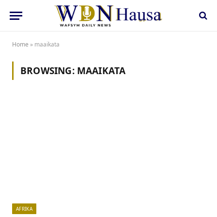
Home
»
maaikata
BROWSING:
MAAIKATA
AFRIKA