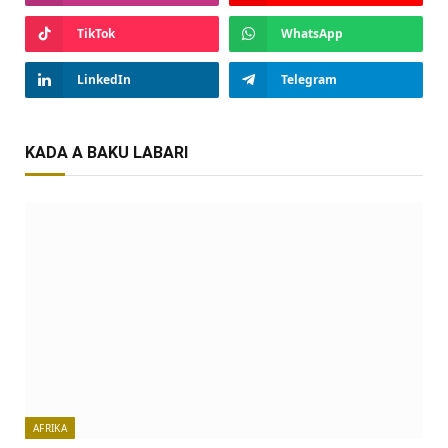
TikTok
WhatsApp
LinkedIn
Telegram
KADA A BAKU LABARI
AFRIKA