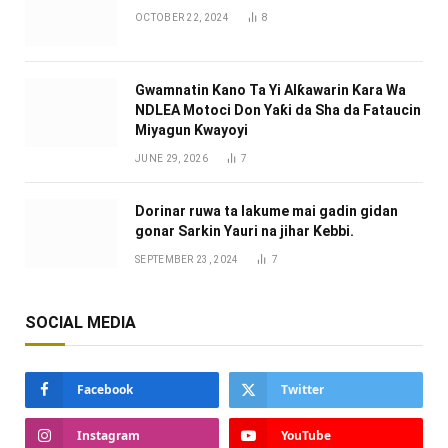
OCTOBER 22, 2024
8
Gwamnatin Kano Ta Yi Alƙawarin Ƙara Wa
NDLEA Motoci Don Yaƙi da Sha da Fataucin
Miyagun Ƙwayoyi ‎
JUNE 29, 2026
7
Dorinar ruwa ta lakume mai gadin gidan
gonar Sarkin Yauri na jihar Kebbi.
SEPTEMBER 23, 2024
7
SOCIAL MEDIA
Facebook
Twitter
Instagram
YouTube