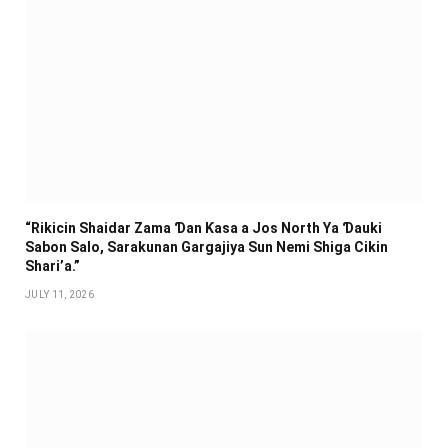
“Rikicin Shaidar Zama Ɗan Ƙasa a Jos North Ya Ɗauki
Sabon Salo, Sarakunan Gargajiya Sun Nemi Shiga Cikin
Shari’a.”
JULY 11, 2026