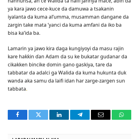
hannunsa, an ce Walida ta haifi jaririya mace, abin da
ya kara jawo cece-kuce da damuwa a tsakanin
iyalanta da kuma al’umma, musamman dangane da
zargin take mata ’yanci da kuma amfani da iko ba
bisa ka’ida ba.
Lamarin ya jawo kira daga kungiyoyi da masu rajin
kare haƙƙin ɗan Adam da su ke bukatar gudanar da
cikakken bincike domin gano gaskiya, tare da
tabbatar da adalci ga Walida da kuma hukunta duk
wanda aka samu da laifi idan har zarge-zargen sun
tabbata
.
Facebook
Twitter
LinkedIn
Telegram
Email
WhatsA