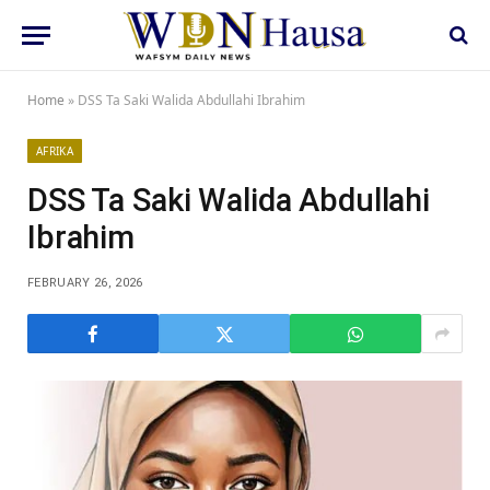
Home
»
DSS Ta Saki Walida Abdullahi Ibrahim
AFRIKA
DSS Ta Saki Walida Abdullahi
Ibrahim
FEBRUARY 26, 2026