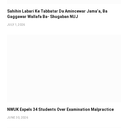
Sahihin ‎Labari Ke Tabbatar Da Amincewar Jama’a, Ba
Gaggawar Wallafa Ba- Shugaban NUJ
JULY 1, 2026
NWUK Expels 34 Students Over Examination Malpractice
JUNE 30, 2026