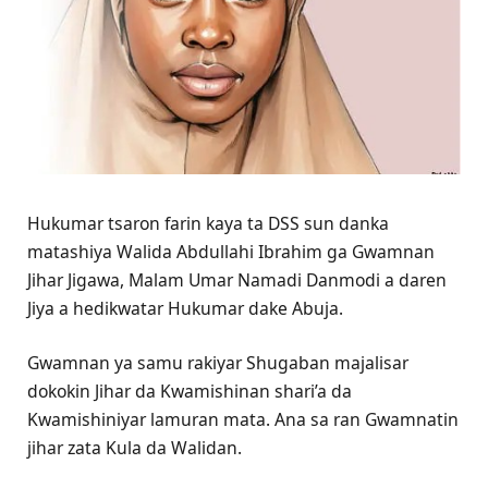
Hukumar tsaron farin kaya ta DSS sun danka
matashiya Walida Abdullahi Ibrahim ga Gwamnan
Jihar Jigawa, Malam Umar Namadi Danmodi a daren
Jiya a hedikwatar Hukumar dake Abuja.
Gwamnan ya samu rakiyar Shugaban majalisar
dokokin Jihar da Kwamishinan shari’a da
Kwamishiniyar lamuran mata. Ana sa ran Gwamnatin
jihar zata Kula da Walidan.