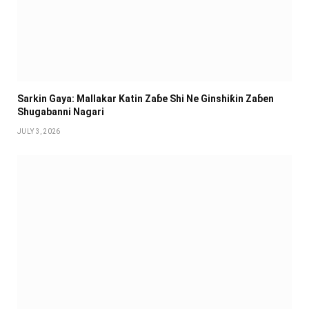
Sarkin Gaya: Mallakar Katin Zaɓe Shi Ne Ginshiƙin Zaɓen
Shugabanni Nagari
JULY 3, 2026