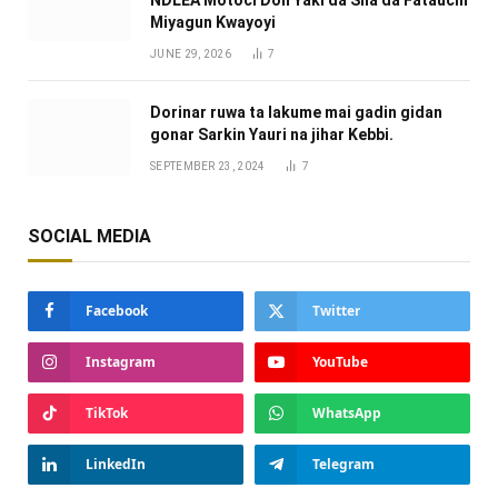
NDLEA Motoci Don Yaƙi da Sha da Fataucin
Miyagun Ƙwayoyi ‎
JUNE 29, 2026
7
Dorinar ruwa ta lakume mai gadin gidan
gonar Sarkin Yauri na jihar Kebbi.
SEPTEMBER 23, 2024
7
SOCIAL MEDIA
Facebook
Twitter
Instagram
YouTube
TikTok
WhatsApp
LinkedIn
Telegram