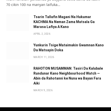
70 cikin 100 na manyan laifuka…
Tsarin Tallafin Magani Na Hukumar
KACHMA Na Neman Zama Matsala Ga
Marasa Lafiya A Kano
APRIL 2, 2026
Yunkurin Tsige Mataimakin Gwamnan Kano
Da Matsayin Doka
MARCH 11, 2026
RAHOTON MUSAMMAN: Tasiri Da Kalubale
Rundunar Kano Neighbourhood Watch —
Abin da Rahotanni ke Nuna wa Bayan Fara
Aiki
MARCH 9, 2026