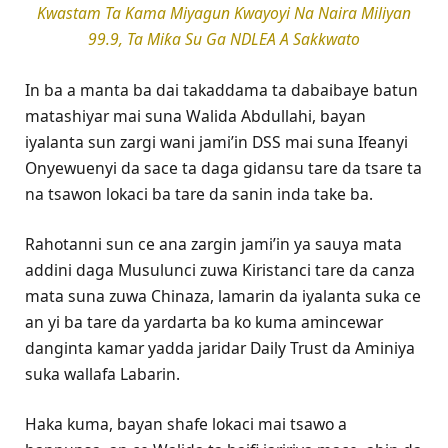
Kwastam Ta Kama Miyagun Ƙwayoyi Na Naira Miliyan
99.9, Ta Miƙa Su Ga NDLEA A Sakkwato
In ba a manta ba dai takaddama ta dabaibaye batun
matashiyar mai suna Walida Abdullahi, bayan
iyalanta sun zargi wani jami’in DSS mai suna Ifeanyi
Onyewuenyi da sace ta daga gidansu tare da tsare ta
na tsawon lokaci ba tare da sanin inda take ba.
Rahotanni sun ce ana zargin jami’in ya sauya mata
addini daga Musulunci zuwa Kiristanci tare da canza
mata suna zuwa Chinaza, lamarin da iyalanta suka ce
an yi ba tare da yardarta ba ko kuma amincewar
danginta kamar yadda jaridar Daily Trust da Aminiya
suka wallafa Labarin.
Haka kuma, bayan shafe lokaci mai tsawo a