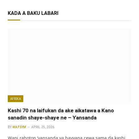
KADA A BAKU LABARI
AFRIKA
Kashi 70 na laifukan da ake aikatawa a Kano
sanadin shaye-shaye ne – Ƴansanda
BY
WAFSYM
APRIL 25, 2026
Wani rahoton ‘yansanda ya bayyana cewa sama da kashi