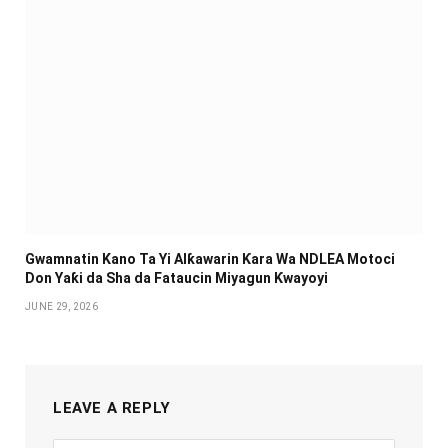
Gwamnatin Kano Ta Yi Alƙawarin Ƙara Wa NDLEA Motoci
Don Yaƙi da Sha da Fataucin Miyagun Ƙwayoyi ‎
JUNE 29, 2026
LEAVE A REPLY