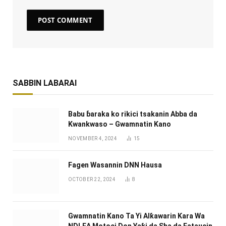
SABBIN LABARAI
Babu ɓaraka ko rikici tsakanin Abba da
Kwankwaso – Gwamnatin Kano
NOVEMBER 4, 2024
15
Fagen Wasannin DNN Hausa
OCTOBER 22, 2024
8
Gwamnatin Kano Ta Yi Alƙawarin Ƙara Wa