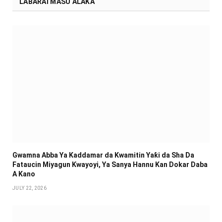
LABARAI MASU ALAKA
Gwamna Abba Ya Kaddamar da Kwamitin Yaƙi da Sha Da
Fataucin Miyagun Ƙwayoyi, Ya Sanya Hannu Kan Dokar Daba
A Kano
JULY 22, 2026