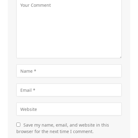
Save my name, email, and website in this
browser for the next time I comment.