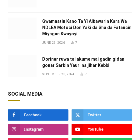
Gwamnatin Kano Ta Yi Alƙawarin Ƙara Wa
NDLEA Motoci Don Yaƙi da Sha da Fataucin
Miyagun Ƙwayoyi ‎
JUNE 29, 2026
7
Dorinar ruwa ta lakume mai gadin gidan
gonar Sarkin Yauri na jihar Kebbi.
SEPTEMBER 23, 2024
7
SOCIAL MEDIA
Facebook
Twitter
Instagram
YouTube