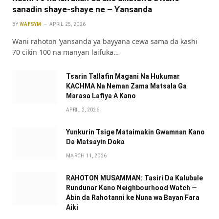
sanadin shaye-shaye ne – Ƴansanda
BY
WAFSYM
APRIL 25, 2026
Wani rahoton ‘yansanda ya bayyana cewa sama da kashi
70 cikin 100 na manyan laifuka…
Tsarin Tallafin Magani Na Hukumar
KACHMA Na Neman Zama Matsala Ga
Marasa Lafiya A Kano
APRIL 2, 2026
Yunkurin Tsige Mataimakin Gwamnan Kano
Da Matsayin Doka
MARCH 11, 2026
RAHOTON MUSAMMAN: Tasiri Da Kalubale
Rundunar Kano Neighbourhood Watch —
Abin da Rahotanni ke Nuna wa Bayan Fara
Aiki