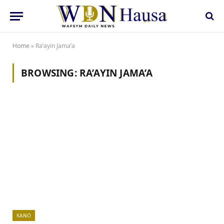
Home
»
Ra’ayin Jama’a
BROWSING:
RA’AYIN JAMA’A
KANO