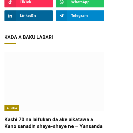
TikTok
WhatsApp
LinkedIn
Telegram
KADA A BAKU LABARI
AFRIKA
Kashi 70 na laifukan da ake aikatawa a
Kano sanadin shaye-shaye ne – Ƴansanda