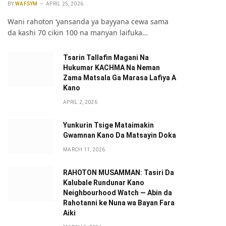
BY
WAFSYM
APRIL 25, 2026
Wani rahoton ‘yansanda ya bayyana cewa sama
da kashi 70 cikin 100 na manyan laifuka…
Tsarin Tallafin Magani Na
Hukumar KACHMA Na Neman
Zama Matsala Ga Marasa Lafiya A
Kano
APRIL 2, 2026
Yunkurin Tsige Mataimakin
Gwamnan Kano Da Matsayin Doka
MARCH 11, 2026
RAHOTON MUSAMMAN: Tasiri Da
Kalubale Rundunar Kano
Neighbourhood Watch — Abin da
Rahotanni ke Nuna wa Bayan Fara
Aiki