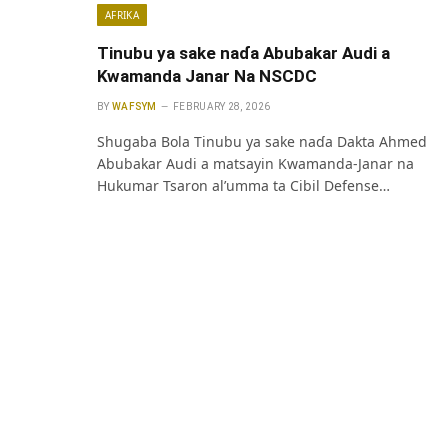
AFRIKA
Tinubu ya sake naɗa Abubakar Audi a
Kwamanda Janar Na NSCDC
BY
WAFSYM
FEBRUARY 28, 2026
Shugaba Bola Tinubu ya sake naɗa Dakta Ahmed
Abubakar Audi a matsayin Kwamanda-Janar na
Hukumar Tsaron al’umma ta Cibil Defense…