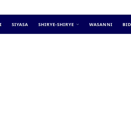
I
SIYASA
SHIRYE-SHIRYE
WASANNI
BI