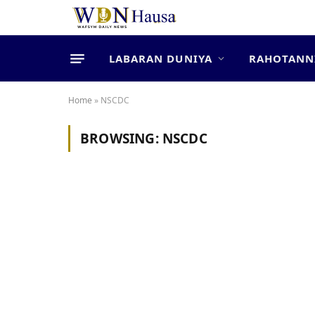
LABARAN DUNIYA
RAHOTANN
Home
»
NSCDC
BROWSING:
NSCDC