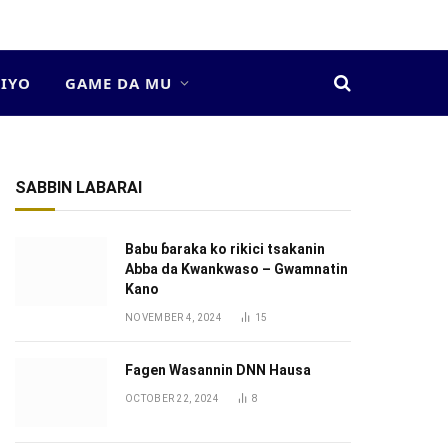
DIYO
GAME DA MU
SABBIN LABARAI
Babu ɓaraka ko rikici tsakanin
Abba da Kwankwaso – Gwamnatin
Kano
NOVEMBER 4, 2024
15
Fagen Wasannin DNN Hausa
OCTOBER 22, 2024
8