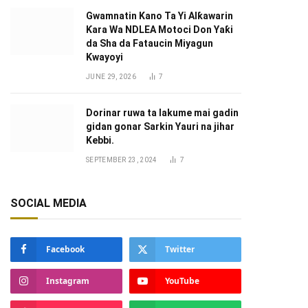
Gwamnatin Kano Ta Yi Alƙawarin
Ƙara Wa NDLEA Motoci Don Yaƙi
da Sha da Fataucin Miyagun
Ƙwayoyi ‎
JUNE 29, 2026
7
Dorinar ruwa ta lakume mai gadin
gidan gonar Sarkin Yauri na jihar
Kebbi.
SEPTEMBER 23, 2024
7
SOCIAL MEDIA
Facebook
Twitter
Instagram
YouTube