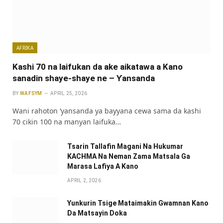
AFRIKA
Kashi 70 na laifukan da ake aikatawa a Kano
sanadin shaye-shaye ne – Ƴansanda
BY
WAFSYM
APRIL 25, 2026
Wani rahoton ‘yansanda ya bayyana cewa sama da kashi
70 cikin 100 na manyan laifuka…
Tsarin Tallafin Magani Na Hukumar
KACHMA Na Neman Zama Matsala Ga
Marasa Lafiya A Kano
APRIL 2, 2026
Yunkurin Tsige Mataimakin Gwamnan Kano
Da Matsayin Doka