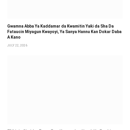
Gwamna Abba Ya Kaddamar da Kwamitin Yaƙi da Sha Da
Fataucin Miyagun Ƙwayoyi, Ya Sanya Hannu Kan Dokar Daba
A Kano
JULY 22, 2026