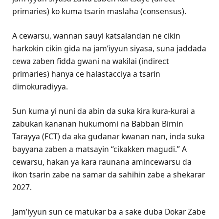
primaries) ko kuma tsarin maslaha (consensus).
A cewarsu, wannan sauyi katsalandan ne cikin
harkokin cikin gida na jam’iyyun siyasa, suna jaddada
cewa zaben fidda gwani na wakilai (indirect
primaries) hanya ce halastacciya a tsarin
dimokuradiyya.
Sun kuma yi nuni da abin da suka kira kura-kurai a
zabukan kananan hukumomi na Babban Birnin
Tarayya (FCT) da aka gudanar kwanan nan, inda suka
bayyana zaben a matsayin “cikakken magudi.” A
cewarsu, hakan ya kara raunana amincewarsu da
ikon tsarin zabe na samar da sahihin zabe a shekarar
2027.
Jam’iyyun sun ce matukar ba a sake duba Dokar Zabe