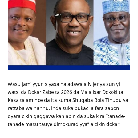
Wasu jam’iyyun siyasa na adawa a Nijeriya sun yi
watsi da Dokar Zabe ta 2026 da Majalisar Dokoki ta
Kasa ta amince da ita kuma Shugaba Bola Tinubu ya
rattaba wa hannu, inda suka bukaci a fara sabon
gyara cikin gaggawa kan abin da suka kira “tanade-
tanade masu tauye dimokuradiyya” a cikin dokar.