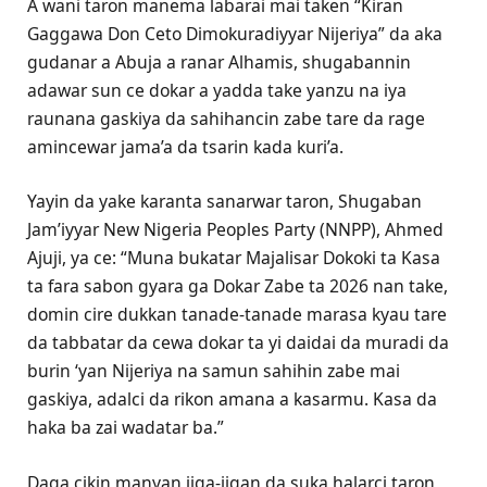
A wani taron manema labarai mai taken “Kiran
Gaggawa Don Ceto Dimokuradiyyar Nijeriya” da aka
gudanar a Abuja a ranar Alhamis, shugabannin
adawar sun ce dokar a yadda take yanzu na iya
raunana gaskiya da sahihancin zabe tare da rage
amincewar jama’a da tsarin kada kuri’a.
Yayin da yake karanta sanarwar taron, Shugaban
Jam’iyyar New Nigeria Peoples Party (NNPP), Ahmed
Ajuji, ya ce: “Muna bukatar Majalisar Dokoki ta Kasa
ta fara sabon gyara ga Dokar Zabe ta 2026 nan take,
domin cire dukkan tanade-tanade marasa kyau tare
da tabbatar da cewa dokar ta yi daidai da muradi da
burin ‘yan Nijeriya na samun sahihin zabe mai
gaskiya, adalci da rikon amana a kasarmu. Kasa da
haka ba zai wadatar ba.”
Daga cikin manyan jiga-jigan da suka halarci taron