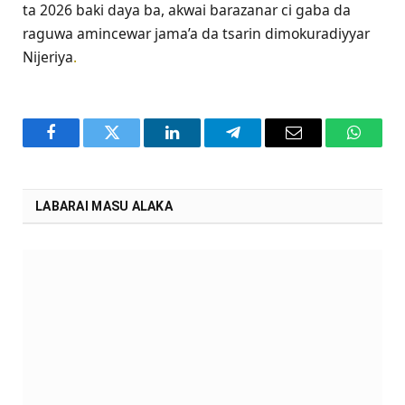
ta 2026 baki daya ba, akwai barazanar ci gaba da
raguwa amincewar jama’a da tsarin dimokuradiyyar
Nijeriya
.
Facebook
Twitter
LinkedIn
Telegram
Email
WhatsA
LABARAI MASU ALAKA