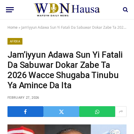
Home
»
Jam’iyyun Adawa Sun Yi Fatali Da Sabuwar Dokar Zabe Ta 2026 Wacce Shugaba Tinubu Ya Amince Da Ita
AFRIKA
Jam’iyyun Adawa Sun Yi Fatali
Da Sabuwar Dokar Zabe Ta
2026 Wacce Shugaba Tinubu
Ya Amince Da Ita
FEBRUARY 27, 2026