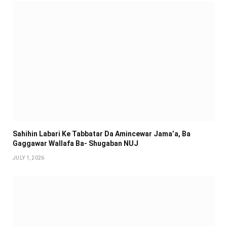
Sahihin ‎Labari Ke Tabbatar Da Amincewar Jama’a, Ba
Gaggawar Wallafa Ba- Shugaban NUJ
JULY 1, 2026