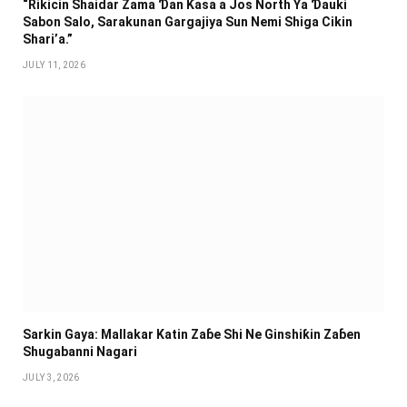
“Rikicin Shaidar Zama Ɗan Ƙasa a Jos North Ya Ɗauki
Sabon Salo, Sarakunan Gargajiya Sun Nemi Shiga Cikin
Shari’a.”
JULY 11, 2026
Sarkin Gaya: Mallakar Katin Zaɓe Shi Ne Ginshiƙin Zaɓen
Shugabanni Nagari
JULY 3, 2026