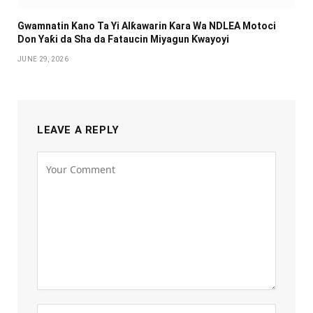
Gwamnatin Kano Ta Yi Alƙawarin Ƙara Wa NDLEA Motoci
Don Yaƙi da Sha da Fataucin Miyagun Ƙwayoyi ‎
JUNE 29, 2026
LEAVE A REPLY