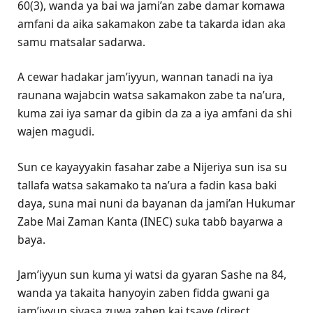
60(3), wanda ya bai wa jami’an zabe damar komawa
amfani da aika sakamakon zabe ta takarda idan aka
samu matsalar sadarwa.
A cewar hadakar jam’iyyun, wannan tanadi na iya
raunana wajabcin watsa sakamakon zabe ta na’ura,
kuma zai iya samar da gibin da za a iya amfani da shi
wajen magudi.
Sun ce kayayyakin fasahar zabe a Nijeriya sun isa su
tallafa watsa sakamako ta na’ura a fadin kasa baki
daya, suna mai nuni da bayanan da jami’an Hukumar
Zabe Mai Zaman Kanta (INEC) suka tabɓ bayarwa a
baya.
Jam’iyyun sun kuma yi watsi da gyaran Sashe na 84,
wanda ya takaita hanyoyin zaben fidda gwani ga
jam’iyyun siyasa zuwa zaben kai tsaye (direct