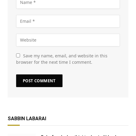
Save my name, email, and website in this
browser for the next time I comment.
SABBIN LABARAI