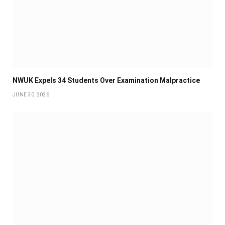
NWUK Expels 34 Students Over Examination Malpractice
JUNE 30, 2026