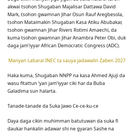
akwai tsohon Shugaban Majalisar Dattawa David
Mark, tsohon gwamnan Jihar Osun Rauf Aregbesola,
tsohon Mataimakin Shugaban Kasa Atiku Abubakar,
tsohon gwamnan Jihar Rivers Rotimi Amaechi, da
kuma tsohon gwamnan Jihar Anambra Peter Obi, duk
daga jam’iyyar African Democratic Congress (ADC).
Manyan Labarai INEC ta sauya jadawalin Zaɓen 2027
Haka kuma, Shugaban NNPP na kasa Ahmed Ajuji da
wasu fitattun ‘yan jam’iyyar ciki har da Buba
Galadima sun halarta.
Tanade-tanade da Suka Jawo Ce-ce-ku-ce
Daya daga cikin muhimman batutuwan da suka fi
daukar hankalin adawar shi ne gyaran Sashe na