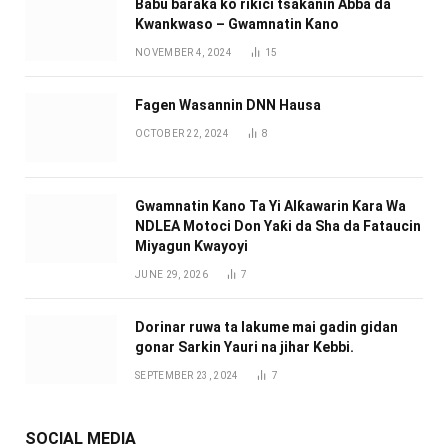
Babu ɓaraka ko rikici tsakanin Abba da
Kwankwaso – Gwamnatin Kano
NOVEMBER 4, 2024
15
Fagen Wasannin DNN Hausa
OCTOBER 22, 2024
8
Gwamnatin Kano Ta Yi Alƙawarin Ƙara Wa
NDLEA Motoci Don Yaƙi da Sha da Fataucin
Miyagun Ƙwayoyi ‎
JUNE 29, 2026
7
Dorinar ruwa ta lakume mai gadin gidan
gonar Sarkin Yauri na jihar Kebbi.
SEPTEMBER 23, 2024
7
SOCIAL MEDIA