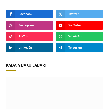
Facebook
Twitter
Instagram
YouTube
TikTok
WhatsApp
LinkedIn
Telegram
KADA A BAKU LABARI