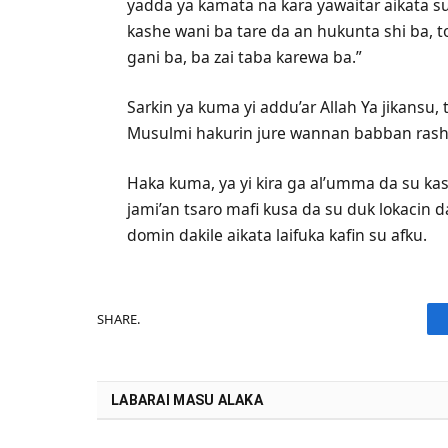
yadda ya kamata na kara yawaitar aikata su
kashe wani ba tare da an hukunta shi ba, t
gani ba, ba zai taba karewa ba.”
Sarkin ya kuma yi addu’ar Allah Ya jikansu
Musulmi hakurin jure wannan babban rash
Haka kuma, ya yi kira ga al’umma da su ka
jami’an tsaro mafi kusa da su duk lokacin d
domin dakile aikata laifuka kafin su afku.
SHARE.
LABARAI MASU ALAKA