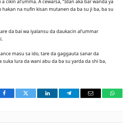
 a cikin al’umma. A cewarsa, “Idan aka bar wanda ya
o hakan na nufin kisan mutanen da ba su ji ba, ba su
, tare da bai wa iyalansu da daukacin al’ummar
i.
sance masu sa ido, tare da gaggauta sanar da
a suka lura da wani abu da ba su yarda da shi ba,
Facebook
Twitter
LinkedIn
Telegram
Email
WhatsA