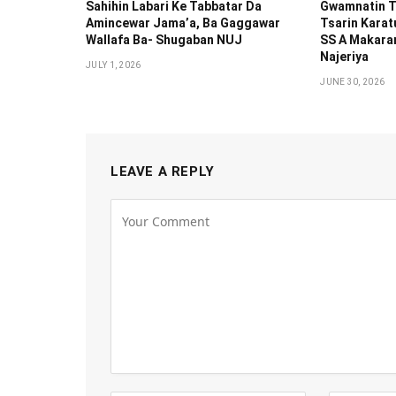
Sahihin ‎Labari Ke Tabbatar Da
Gwamnatin T
Amincewar Jama’a, Ba Gaggawar
Tsarin Karat
Wallafa Ba- Shugaban NUJ
SS A Makaran
Najeriya
JULY 1, 2026
JUNE 30, 2026
LEAVE A REPLY