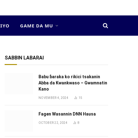
DIYO
GAME DA MU
SABBIN LABARAI
Babu ɓaraka ko rikici tsakanin
Abba da Kwankwaso – Gwamnatin
Kano
NOVEMBER 4, 2024
15
Fagen Wasannin DNN Hausa
OCTOBER 22, 2024
8