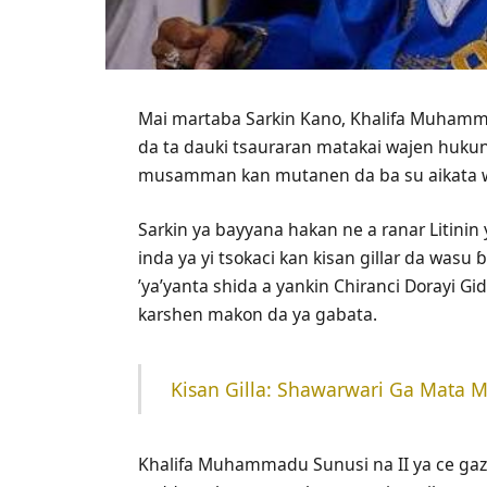
Mai martaba Sarkin Kano, Khalifa Muhamma
da ta dauki tsauraran matakai wajen hukun
musamman kan mutanen da ba su aikata wan
Sarkin ya bayyana hakan ne a ranar Litini
inda ya yi tsokaci kan kisan gillar da wasu
’ya’yanta shida a yankin Chiranci Dorayi 
karshen makon da ya gabata.
‎Kisan Gilla: Shawarwari Ga Mata
Khalifa Muhammadu Sunusi na II ya ce gaz