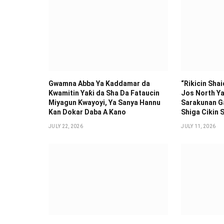
Gwamna Abba Ya Kaddamar da
“Rikicin Sha
Kwamitin Yaƙi da Sha Da Fataucin
Jos North Ya
Miyagun Ƙwayoyi, Ya Sanya Hannu
Sarakunan G
Kan Dokar Daba A Kano
Shiga Cikin S
JULY 22, 2026
JULY 11, 2026