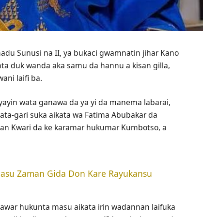
du Sunusi na II, ya bukaci gwamnatin jihar Kano
ta duk wanda aka samu da hannu a kisan gilla,
i laifi ba.
n yayin wata ganawa da ya yi da manema labarai,
 ɓata-gari suka aikata wa Fatima Abubakar da
Gidan Kwari da ke karamar hukumar Kumbotso, a
 Masu Zaman Gida Don Kare Rayukansu
awar hukunta masu aikata irin wadannan laifuka