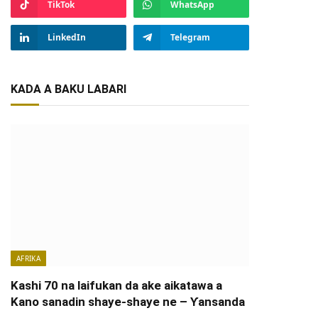
TikTok
WhatsApp
LinkedIn
Telegram
KADA A BAKU LABARI
AFRIKA
Kashi 70 na laifukan da ake aikatawa a
Kano sanadin shaye-shaye ne – Ƴansanda