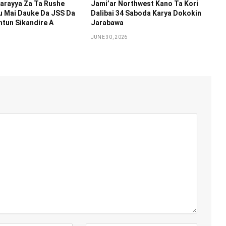
arayya Za Ta Rushe
Jami’ar Northwest Kano Ta Kori
u Mai Dauke Da JSS Da
Dalibai 34 Saboda Karya Dokokin
tun Sikandire A
Jarabawa ‎
JUNE 30, 2026