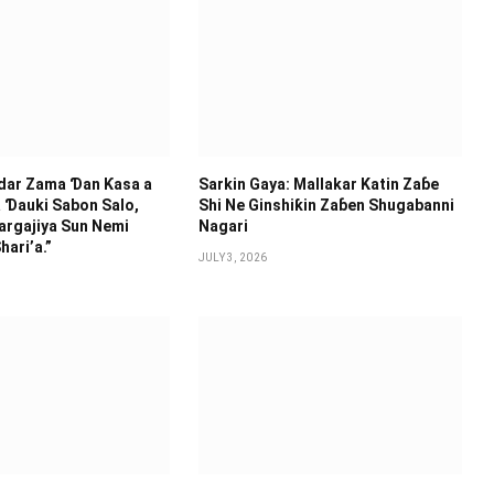
idar Zama Ɗan Ƙasa a
Sarkin Gaya: Mallakar Katin Zaɓe
 Ɗauki Sabon Salo,
Shi Ne Ginshiƙin Zaɓen Shugabanni
argajiya Sun Nemi
Nagari
hari’a.”
JULY 3, 2026