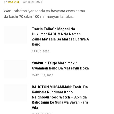
BY
WAFSYM
APRIL 25, 2026
Wani rahoton ‘yansanda ya bayyana cewa sama
da kashi 70 cikin 100 na manyan laifuka…
Tsarin Tallafin Magani Na
Hukumar KACHMA Na Neman
Zama Matsala Ga Marasa Lafiya A
Kano
APRIL 2, 2026
Yunkurin Tsige Mataimakin
Gwamnan Kano Da Matsayin Doka
MARCH 11, 2026
pp
RAHOTON MUSAMMAN: Tasiri Da
Kalubale Rundunar Kano
Neighbourhood Watch — Abin da
Rahotanni ke Nuna wa Bayan Fara
Aiki