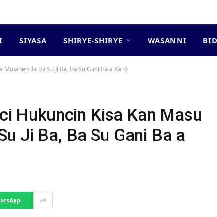
I
SIYASA
SHIRYE-SHIRYE
WASANNI
BI
e Mutanen da Ba Su Ji Ba, Ba Su Gani Ba a Kano
kaci Hukuncin Kisa Kan Masu
u Ji Ba, Ba Su Gani Ba a
atsApp