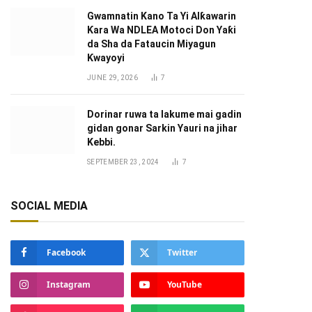
Gwamnatin Kano Ta Yi Alƙawarin
Ƙara Wa NDLEA Motoci Don Yaƙi
da Sha da Fataucin Miyagun
Ƙwayoyi ‎
JUNE 29, 2026
7
Dorinar ruwa ta lakume mai gadin
gidan gonar Sarkin Yauri na jihar
Kebbi.
SEPTEMBER 23, 2024
7
SOCIAL MEDIA
Facebook
Twitter
Instagram
YouTube