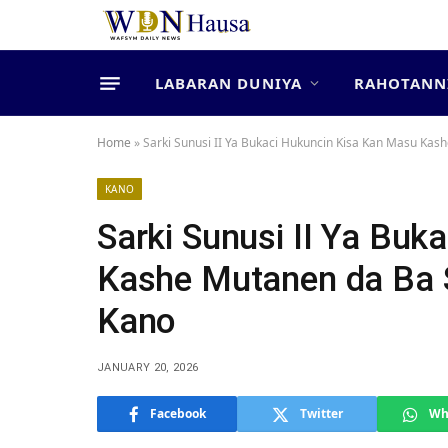
LABARAN DUNIYA
RAHOTANN
Home
»
Sarki Sunusi II Ya Bukaci Hukuncin Kisa Kan Masu Kash
KANO
Sarki Sunusi II Ya Bu
Kashe Mutanen da Ba S
Kano
JANUARY 20, 2026
Facebook
Twitter
Wh