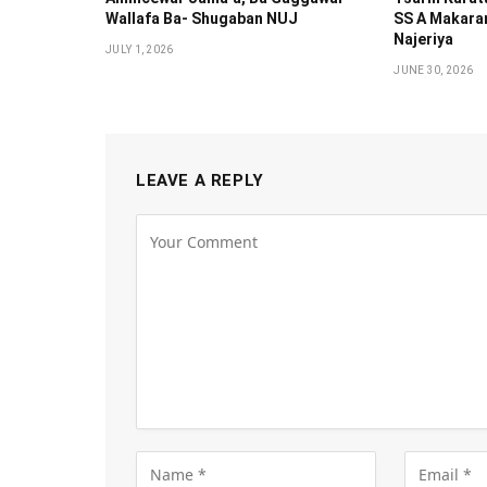
Wallafa Ba- Shugaban NUJ
SS A Makaran
Najeriya
JULY 1, 2026
JUNE 30, 2026
LEAVE A REPLY