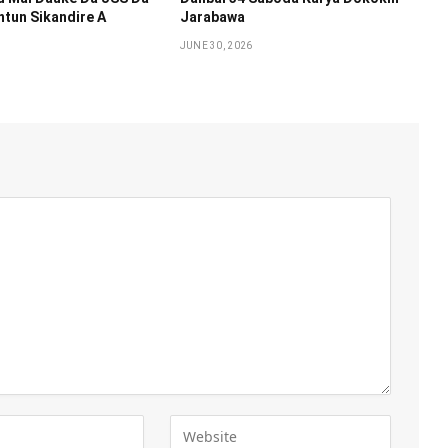
tun Sikandire A
Jarabawa ‎
JUNE 30, 2026