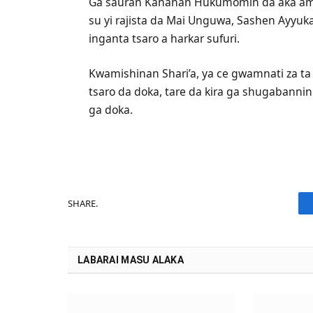
‎Ga sauran Kananan Hukumomin da aka ami
su yi rajista da Mai Unguwa, Sashen Ayyu
inganta tsaro a harkar sufuri.
‎Kwamishinan Shari’a, ya ce gwamnati za t
tsaro da doka, tare da kira ga shugabanni
ga doka.
SHARE.
LABARAI MASU ALAKA