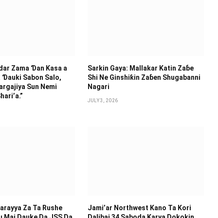
idar Zama Ɗan Ƙasa a
Sarkin Gaya: Mallakar Katin Zaɓe
 Ɗauki Sabon Salo,
Shi Ne Ginshiƙin Zaɓen Shugabanni
argajiya Sun Nemi
Nagari
hari’a.”
JULY 3, 2026
arayya Za Ta Rushe
Jami’ar Northwest Kano Ta Kori
u Mai Dauke Da JSS Da
Dalibai 34 Saboda Karya Dokokin