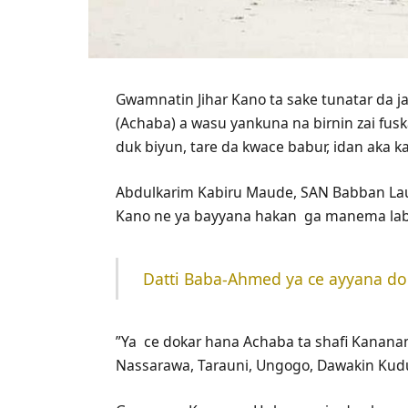
Gwamnatin Jihar Kano ta sake tunatar da j
(Achaba) a wasu yankuna na birnin zai fusk
duk biyun, tare da kwace babur, idan aka 
‎Abdulkarim Kabiru Maude, SAN Babban La
Kano ne ya bayyana hakan ga manema lab
Datti Baba-Ahmed ya ce ayyana doka
‎”Ya ce dokar hana Achaba ta shafi Kanan
Nassarawa, Tarauni, Ungogo, Dawakin Kud