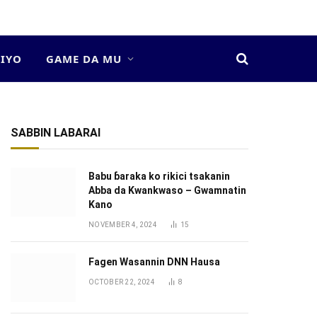
DIYO
GAME DA MU
SABBIN LABARAI
Babu ɓaraka ko rikici tsakanin
Abba da Kwankwaso – Gwamnatin
Kano
NOVEMBER 4, 2024
15
Fagen Wasannin DNN Hausa
OCTOBER 22, 2024
8