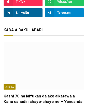
TikTok
WhatsApp
LinkedIn
Telegram
KADA A BAKU LABARI
AFRIKA
Kashi 70 na laifukan da ake aikatawa a
Kano sanadin shaye-shaye ne – Ƴansanda