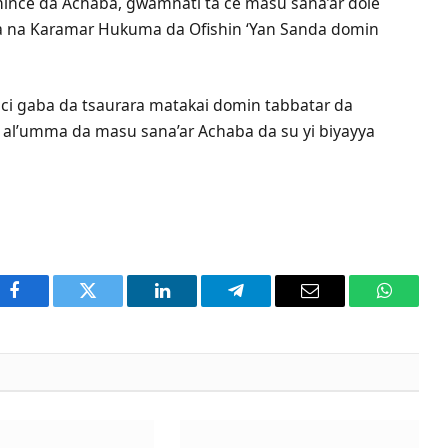
nce da Achaba, gwamnati ta ce masu sana’ar dole
ka na Karamar Hukuma da Ofishin ‘Yan Sanda domin
a ci gaba da tsaurara matakai domin tabbatar da
n al’umma da masu sana’ar Achaba da su yi biyayya
Facebook
Twitter
LinkedIn
Telegram
Email
WhatsA