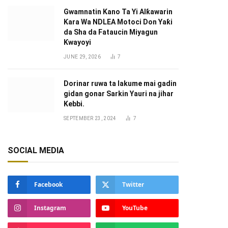
Gwamnatin Kano Ta Yi Alƙawarin
Ƙara Wa NDLEA Motoci Don Yaƙi
da Sha da Fataucin Miyagun
Ƙwayoyi ‎
JUNE 29, 2026
7
Dorinar ruwa ta lakume mai gadin
gidan gonar Sarkin Yauri na jihar
Kebbi.
SEPTEMBER 23, 2024
7
SOCIAL MEDIA
Facebook
Twitter
Instagram
YouTube