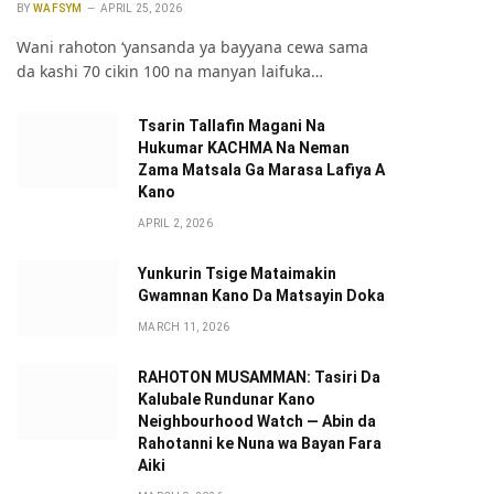
BY
WAFSYM
APRIL 25, 2026
Wani rahoton ‘yansanda ya bayyana cewa sama
da kashi 70 cikin 100 na manyan laifuka…
Tsarin Tallafin Magani Na
Hukumar KACHMA Na Neman
Zama Matsala Ga Marasa Lafiya A
Kano
APRIL 2, 2026
Yunkurin Tsige Mataimakin
Gwamnan Kano Da Matsayin Doka
MARCH 11, 2026
pp
RAHOTON MUSAMMAN: Tasiri Da
Kalubale Rundunar Kano
Neighbourhood Watch — Abin da
Rahotanni ke Nuna wa Bayan Fara
Aiki