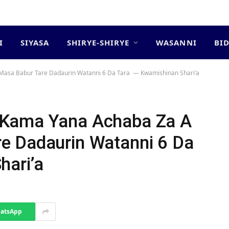
I
SIYASA
SHIRYE-SHIRYE
WASANNI
BI
asa Babur Tare Dadaurin Watanni 6 Da Tara ‎ ‎— Kwamishinan Shari’a
 Kama Yana Achaba Za A
e Dadaurin Watanni 6 Da
hari’a
atsApp