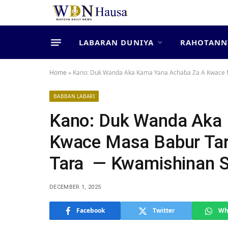
LABARAN DUNIYA
RAHOTANN
Home
»
‎Kano: Duk Wanda Aka Kama Yana Achaba Za A Kwace M
BABBAN LABARI
‎Kano: Duk Wanda Aka
Kwace Masa Babur Tar
Tara ‎ ‎— Kwamishinan S
DECEMBER 1, 2025
Facebook
Twitter
Wh