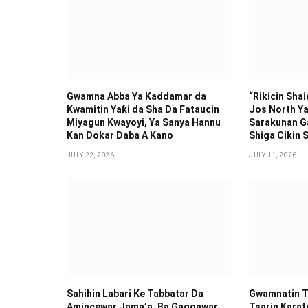
Gwamna Abba Ya Kaddamar da
“Rikicin Sha
Kwamitin Yaƙi da Sha Da Fataucin
Jos North Ya
Miyagun Ƙwayoyi, Ya Sanya Hannu
Sarakunan G
Kan Dokar Daba A Kano
Shiga Cikin S
JULY 22, 2026
JULY 11, 2026
Sahihin ‎Labari Ke Tabbatar Da
Gwamnatin T
Amincewar Jama’a, Ba Gaggawar
Tsarin Karat