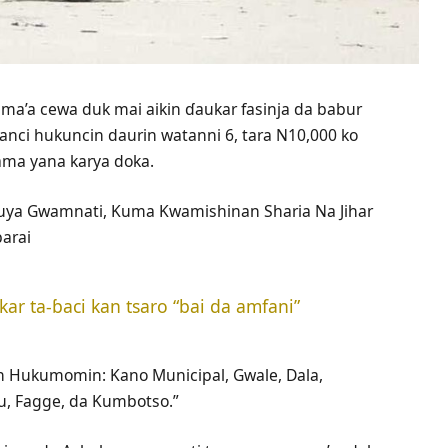
ama’a cewa duk mai aikin ɗaukar fasinja da babur
anci hukuncin daurin watanni 6, tara N10,000 ko
kama yana karya doka.
uya Gwamnati, Kuma Kwamishinan Sharia Na Jihar
arai
r ta-ɓaci kan tsaro “bai da amfani”
an Hukumomin: Kano Municipal, Gwale, Dala,
u, Fagge, da Kumbotso.”