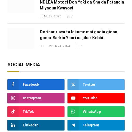
NDLEA Motoci Don Yaƙi da Sha da Fataucin
Miyagun Ƙwayoyi ‎
JUNE 29, 2026
7
Dorinar ruwa ta lakume mai gadin gidan
gonar Sarkin Yauri na jihar Kebbi.
SEPTEMBER 23, 2024
7
SOCIAL MEDIA
Facebook
Twitter
Instagram
YouTube
TikTok
WhatsApp
LinkedIn
Telegram