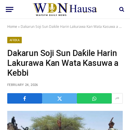
Home
»
Dakarun Soji Sun Daƙile Harin Lakurawa Kan Wata Kasuwa a Kebbi
AFRIKA
Dakarun Soji Sun Daƙile Harin
Lakurawa Kan Wata Kasuwa a
Kebbi
FEBRUARY 24, 2026