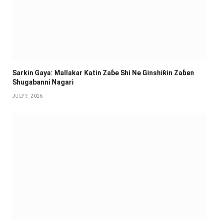
Sarkin Gaya: Mallakar Katin Zaɓe Shi Ne Ginshiƙin Zaɓen
Shugabanni Nagari
JULY 3, 2026