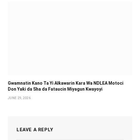
Gwamnatin Kano Ta Yi Alƙawarin Ƙara Wa NDLEA Motoci
Don Yaƙi da Sha da Fataucin Miyagun Ƙwayoyi ‎
JUNE 29, 2026
LEAVE A REPLY