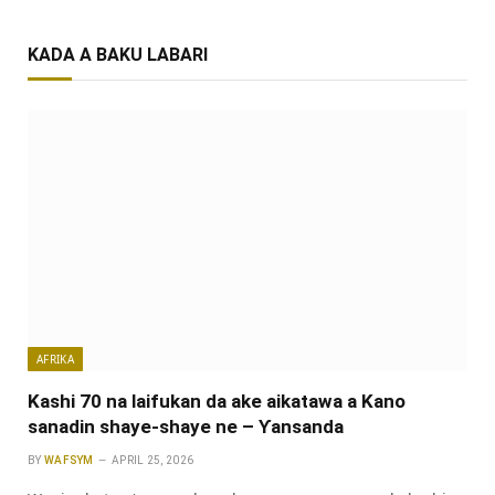
KADA A BAKU LABARI
AFRIKA
Kashi 70 na laifukan da ake aikatawa a Kano
sanadin shaye-shaye ne – Ƴansanda
BY
WAFSYM
APRIL 25, 2026