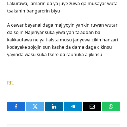
Lakurawa, lamarin da ya juye zuwa ga musayar wuta
tsakanin ɓangarorin biyu
A cewar bayanai daga majiyoyin yankin ruwan wutar
da sojin Najeriyar suka yiwa ƴan ta’addan ba
ƙaƙƙautawa ne ya tialsta musu janyewa cikin hanzari
kodayake sojojin sun kashe da dama daga cikinsu
yayinda wasu suka tsere da raunuka a jikinsu
.
RFI
Facebook
Twitter
LinkedIn
Telegram
Email
WhatsA