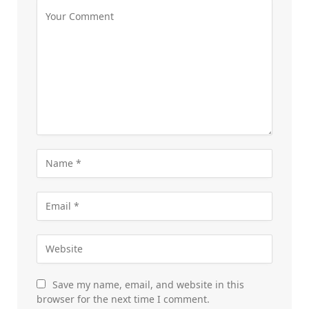
Save my name, email, and website in this
browser for the next time I comment.