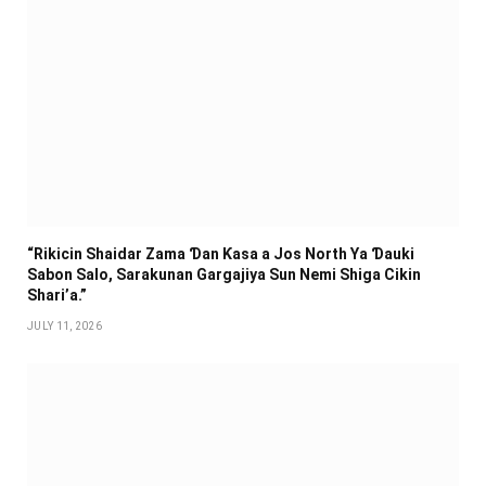
“Rikicin Shaidar Zama Ɗan Ƙasa a Jos North Ya Ɗauki
Sabon Salo, Sarakunan Gargajiya Sun Nemi Shiga Cikin
Shari’a.”
JULY 11, 2026