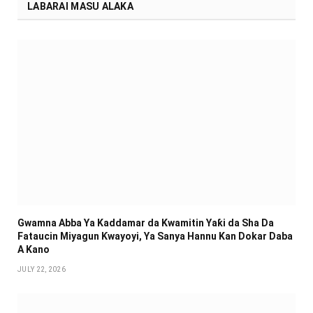
LABARAI MASU ALAKA
Gwamna Abba Ya Kaddamar da Kwamitin Yaƙi da Sha Da
Fataucin Miyagun Ƙwayoyi, Ya Sanya Hannu Kan Dokar Daba
A Kano
JULY 22, 2026