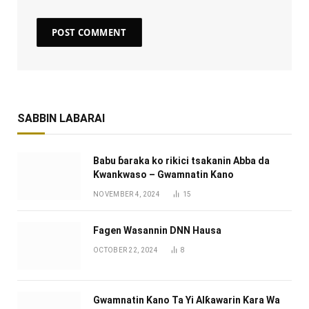
SABBIN LABARAI
Babu ɓaraka ko rikici tsakanin Abba da
Kwankwaso – Gwamnatin Kano
NOVEMBER 4, 2024
15
Fagen Wasannin DNN Hausa
OCTOBER 22, 2024
8
Gwamnatin Kano Ta Yi Alƙawarin Ƙara Wa