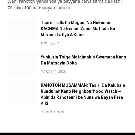
Wani rahoton ‘yansanda ya bayyana cewa sama da kashi
70 cikin 100 na manyan laifuka…
Tsarin Tallafin Magani Na Hukumar
KACHMA Na Neman Zama Matsala Ga
Marasa Lafiya A Kano
APRIL 2, 2026
Yunkurin Tsige Mataimakin Gwamnan Kano
Da Matsayin Doka
MARCH 11, 2026
RAHOTON MUSAMMAN: Tasiri Da Kalubale
Rundunar Kano Neighbourhood Watch —
Abin da Rahotanni ke Nuna wa Bayan Fara
Aiki
MARCH 9, 2026