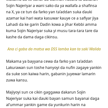
Sojin Najeriyar a wani saƙo da ya wallafa a shafinsa
na X, ya ce tun da farko ƴan ta’addan suka ɗauki
azamar kai hari wata kasuwar ƙauye ce a safiyar jiya
Lahadi da ke garin Daɗin kowa a jihar Kebbi amma
kuma Sojin Najeriyar suka yi musu tara-tara tare da
kashe da dama daga cikinsu.
Ana ci gaba da matsa wa DSS lamba kan ta saki Walida
Makama ya bayyana cewa da farko ƴan ta’addan
Lakurawan sun toshe hanyoyi da nufin zagaye yankin
da suke son kaiwa harin, gabanin juyewar lamarin
zuwa kansu.
Majiyoyi sun ce cikin gaggawa dakarun Sojin
Najeriyar suka kai ɗauki bayan samun bayanai daga
al’ummar yankin game da yunƙurin harin na