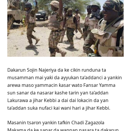
Dakarun Sojin Najeriya da ke cikin runduna ta
musamman mai yaƙi da ayyukan ta’addanci a yankin
arewa maso yammacin ƙasar wato Fansar Yamma
sun sanar da nasarar kashe tarin ƴan ta’addan
Lakurawa a jihar Kebbi a dai dai lokacin da ƴan
ta’addan suka nufaci kai wani hari a jihar Kebbi.
Masanin tsaron yankin tafkin Chadi Zagazola
Makama da ke sanar da wannan nasara ta dakarun