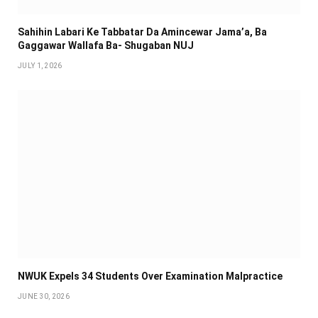
Sahihin ‎Labari Ke Tabbatar Da Amincewar Jama’a, Ba
Gaggawar Wallafa Ba- Shugaban NUJ
JULY 1, 2026
NWUK Expels 34 Students Over Examination Malpractice
JUNE 30, 2026