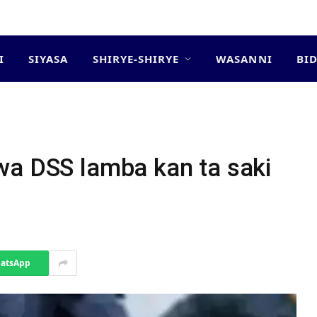
I
SIYASA
SHIRYE-SHIRYE
WASANNI
BI
a
wa DSS lamba kan ta saki
atsApp