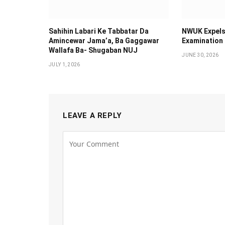
Sahihin ‎Labari Ke Tabbatar Da
NWUK Expels
Amincewar Jama’a, Ba Gaggawar
Examination
Wallafa Ba- Shugaban NUJ
JUNE 30, 2026
JULY 1, 2026
LEAVE A REPLY