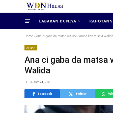
LABARAN DUNIYA
RAHOTANN
Home
»
Ana ci gaba da matsa wa DSS lamba kan ta saki Walid
AFRIKA
Ana ci gaba da matsa 
Walida
FEBRUARY 24, 2026
Facebook
Twitter
Wh