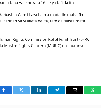
rsu tana ƴar shekara 16 ne ya tafi da ita.
 ƙarƙashin Gamji Lawchain a madadin mahaifin
a, sannan ya yi lalata da ita, tare da tilasta mata
 Human Rights Commission Relief Fund Trust (IHRC-
da Muslim Rights Concern (MURIC) da sauransu
.
Facebook
Twitter
LinkedIn
Telegram
Email
WhatsA