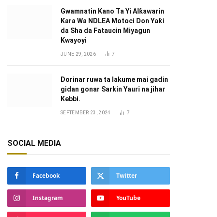
Gwamnatin Kano Ta Yi Alƙawarin
Ƙara Wa NDLEA Motoci Don Yaƙi
da Sha da Fataucin Miyagun
Ƙwayoyi ‎
JUNE 29, 2026
7
Dorinar ruwa ta lakume mai gadin
gidan gonar Sarkin Yauri na jihar
Kebbi.
SEPTEMBER 23, 2024
7
SOCIAL MEDIA
Facebook
Twitter
Instagram
YouTube