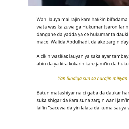
Wani lauya mai rajin kare haƙƙin bil’adam
wata wasiƙa zuwa ga Hukumar tsaron farin
dangane da yadda ya ce hukumar ta ɗauki 
mace, Walida Abdulhadi, da ake zargin ɗaya
A cikin wasiƙar, lauyan ya saka ayar tambay
abin da ya kira ƙoƙarin kare jami’in da huku
Ƴan Bindiga sun sa harajin miliyan
Batun matashiyar na ci gaba da ɗaukar han
suka shigar da ƙara suna zargin wani jam’i
laifin “sacewa da yin lalata da kuma sauya