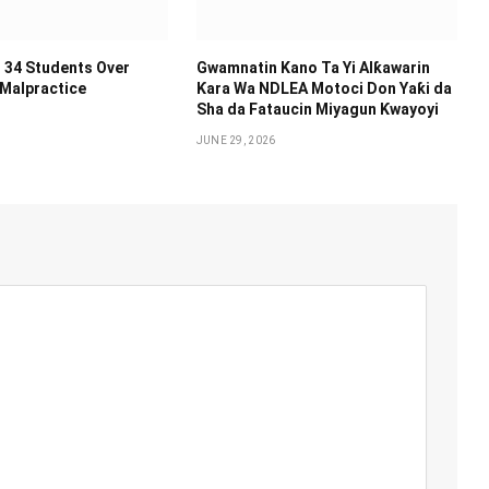
 34 Students Over
Gwamnatin Kano Ta Yi Alƙawarin
 Malpractice
Ƙara Wa NDLEA Motoci Don Yaƙi da
Sha da Fataucin Miyagun Ƙwayoyi ‎
JUNE 29, 2026