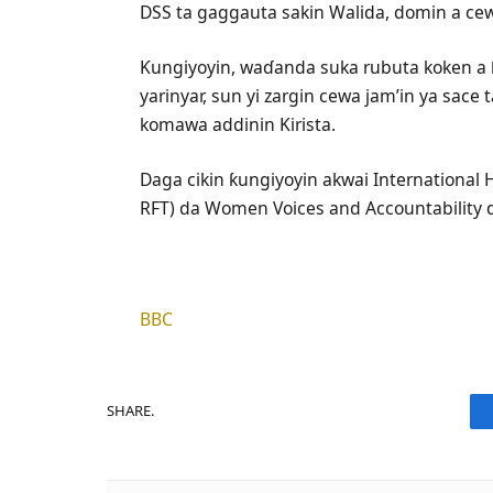
DSS ta gaggauta sakin Walida, domin a cewa
Ƙungiyoyin, waɗanda suka rubuta koken a
yarinyar, sun yi zargin cewa jam’in ya sace t
komawa addinin Kirista.
Daga cikin ƙungiyoyin akwai International
RFT) da Women Voices and Accountability 
BBC
SHARE.