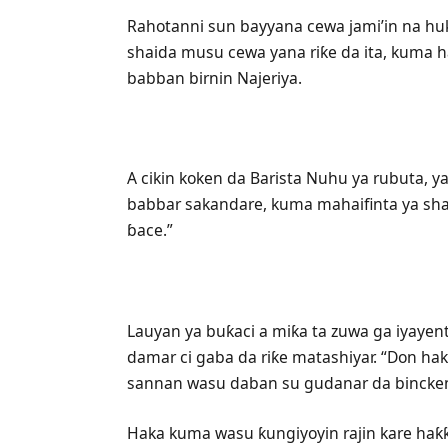
Rahotanni sun bayyana cewa jami’in na huk
shaida musu cewa yana riƙe da ita, kuma h
babban birnin Najeriya.
A cikin koken da Barista Nuhu ya rubuta, ya 
babbar sakandare, kuma mahaifinta ya sha 
ɓace.”
Lauyan ya buƙaci a miƙa ta zuwa ga iyayen
damar ci gaba da riƙe matashiyar. “Don haka
sannan wasu daban su gudanar da bincken
Haka kuma wasu ƙungiyoyin rajin kare haƙƙ