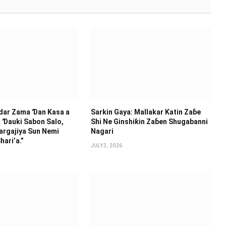
idar Zama Ɗan Ƙasa a
Sarkin Gaya: Mallakar Katin Zaɓe
 Ɗauki Sabon Salo,
Shi Ne Ginshiƙin Zaɓen Shugabanni
argajiya Sun Nemi
Nagari
hari’a.”
JULY 3, 2026