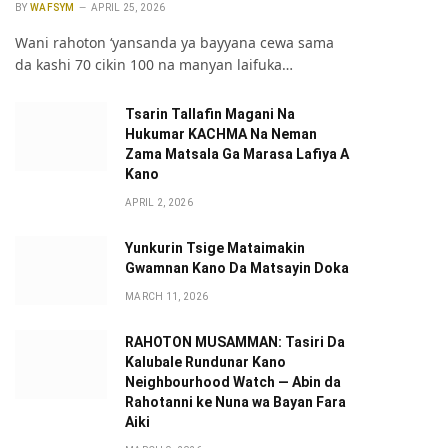
BY
WAFSYM
APRIL 25, 2026
Wani rahoton ‘yansanda ya bayyana cewa sama
da kashi 70 cikin 100 na manyan laifuka…
Tsarin Tallafin Magani Na
Hukumar KACHMA Na Neman
Zama Matsala Ga Marasa Lafiya A
Kano
APRIL 2, 2026
Yunkurin Tsige Mataimakin
Gwamnan Kano Da Matsayin Doka
MARCH 11, 2026
RAHOTON MUSAMMAN: Tasiri Da
Kalubale Rundunar Kano
Neighbourhood Watch — Abin da
Rahotanni ke Nuna wa Bayan Fara
Aiki