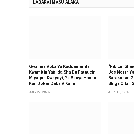
LABARAI MASU ALAKA
Gwamna Abba Ya Kaddamar da
“Rikicin Sha
Kwamitin Yaƙi da Sha Da Fataucin
Jos North Ya
Miyagun Ƙwayoyi, Ya Sanya Hannu
Sarakunan G
Kan Dokar Daba A Kano
Shiga Cikin S
JULY 22, 2026
JULY 11, 2026