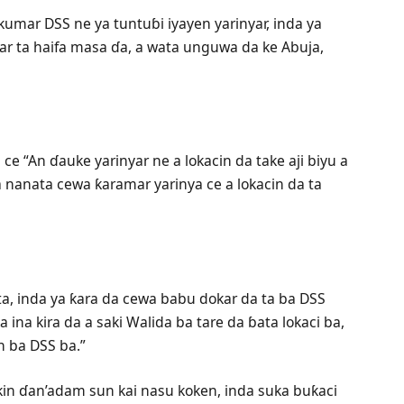
umar DSS ne ya tuntuɓi iyayen yarinyar, inda ya
ar ta haifa masa ɗa, a wata unguwa da ke Abuja,
ce “An ɗauke yarinyar ne a lokacin da take aji biyu a
nanata cewa ƙaramar yarinya ce a lokacin da ta
ta, inda ya ƙara da cewa babu dokar da ta ba DSS
 ina kira da a saki Walida ba tare da ɓata lokaci ba,
 ba DSS ba.”
in ɗan’adam sun kai nasu koken, inda suka buƙaci