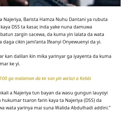
a a Najeriya, Barista Hamza Nuhu Dantani ya rubuta
 kaya DSS ta ƙasar, inda yake nuna damuwa
batun zargin sacewa, da kuma yin lalata da wata
 daga cikin jami’anta Ifeanyi Onyewuenyi da yi.
ar kan dalilan ƙin miƙa yarinyar ga iyayenta da kuma
mar ke yi.
 100 ga malaman da ke son yin wa’azi a Kebbi
kali a Najeriya tun bayan da wasu gungun lauyoyi
n hukumar tsaron farin kaya ta Najeriya (DSS) da
 wa wata yarinya mai suna Walida Abdulhadi addini.”