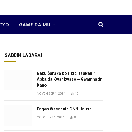
DIYO
GAME DA MU
SABBIN LABARAI
Babu ɓaraka ko rikici tsakanin
Abba da Kwankwaso – Gwamnatin
Kano
NOVEMBER 4, 2024
15
Fagen Wasannin DNN Hausa
OCTOBER 22, 2024
8