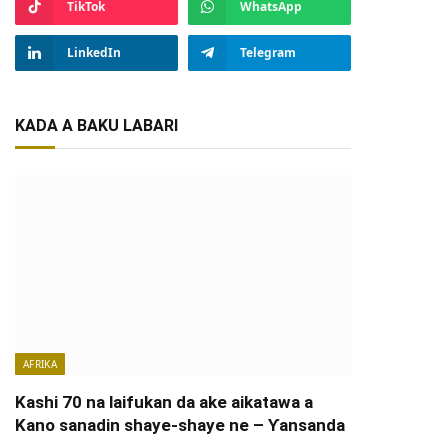
TikTok
WhatsApp
LinkedIn
Telegram
KADA A BAKU LABARI
AFRIKA
Kashi 70 na laifukan da ake aikatawa a
Kano sanadin shaye-shaye ne – Ƴansanda