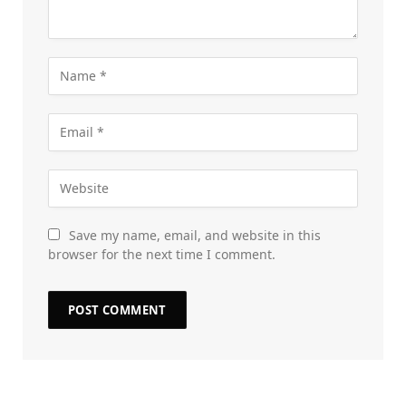
Save my name, email, and website in this
browser for the next time I comment.