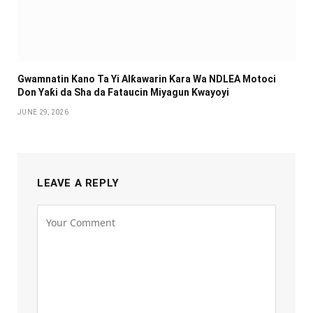
Gwamnatin Kano Ta Yi Alƙawarin Ƙara Wa NDLEA Motoci
Don Yaƙi da Sha da Fataucin Miyagun Ƙwayoyi ‎
JUNE 29, 2026
LEAVE A REPLY