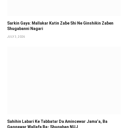
Sarkin Gaya: Mallakar Katin Zaɓe Shi Ne Ginshiƙin Zaɓen
Shugabanni Nagari
JULY 3, 2026
Sahihin ‎Labari Ke Tabbatar Da Amincewar Jama’a, Ba
Gaggawar Wallafa Ba- Shugaban NUJ