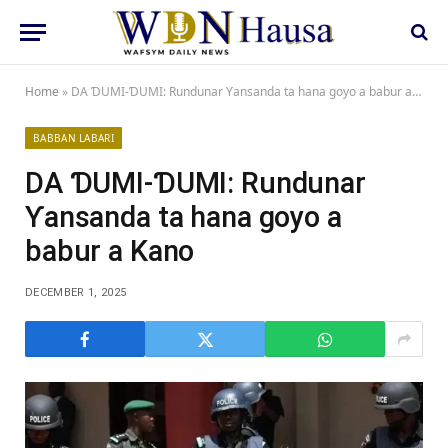
Home
»
DA ƊUMI-ƊUMI: Rundunar Ƴansanda ta hana goyo a babur a Kano
BABBAN LABARI
DA ƊUMI-ƊUMI: Rundunar
Ƴansanda ta hana goyo a
babur a Kano
DECEMBER 1, 2025