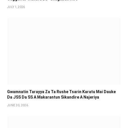
JULY 1, 2026
Gwamnatin Tarayya Za Ta Rushe Tsarin Karatu Mai Dauke
Da JSS Da SS A Makarantun Sikandire A Najeriya
JUNE 30, 2026