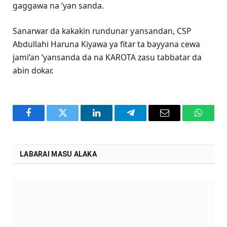
gaggawa na ‘yan sanda.
Sanarwar da kakakin rundunar ƴansandan, CSP
Abdullahi Haruna Kiyawa ya fitar ta bayyana cewa
jami’an ‘yansanda da na KAROTA zasu tabbatar da
abin dokar.
Facebook
Twitter
LinkedIn
Telegram
Email
WhatsA
LABARAI MASU ALAKA