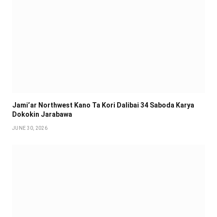
Jami’ar Northwest Kano Ta Kori Dalibai 34 Saboda Karya
Dokokin Jarabawa ‎
JUNE 30, 2026