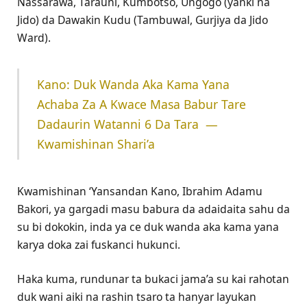
Nassarawa, Tarauni, Kumbotso, Ungogo (yanki na
Jido) da Dawakin Kudu (Tambuwal, Gurjiya da Jido
Ward).
‎Kano: Duk Wanda Aka Kama Yana
Achaba Za A Kwace Masa Babur Tare
Dadaurin Watanni 6 Da Tara ‎ ‎—
Kwamishinan Shari’a
Kwamishinan ‘Yansandan Kano, Ibrahim Adamu
Bakori, ya gargadi masu babura da adaidaita sahu da
su bi dokokin, inda ya ce duk wanda aka kama yana
karya doka zai fuskanci hukunci.
Haka kuma, rundunar ta bukaci jama’a su kai rahotan
duk wani aiki na rashin tsaro ta hanyar layukan