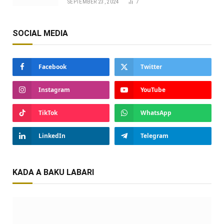
SEPTEMBER 23, 2024
7
SOCIAL MEDIA
Facebook
Twitter
Instagram
YouTube
TikTok
WhatsApp
LinkedIn
Telegram
KADA A BAKU LABARI