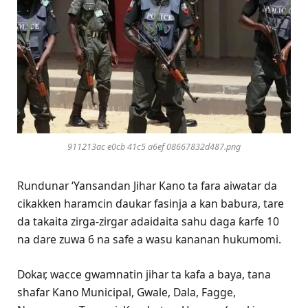
911213ac e0cb 41c5 a6ef 08667832d487.png
Rundunar ‘Yansandan Jihar Kano ta fara aiwatar da
cikakken haramcin ɗaukar fasinja a kan babura, tare
da takaita zirga-zirgar adaidaita sahu daga ƙarfe 10
na dare zuwa 6 na safe a wasu kananan hukumomi.
Dokar, wacce gwamnatin jihar ta kafa a baya, tana
shafar Kano Municipal, Gwale, Dala, Fagge,