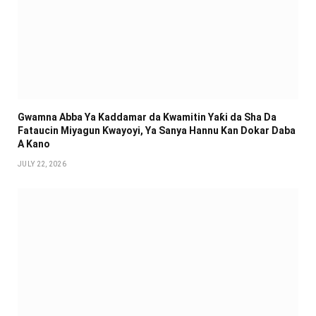
Gwamna Abba Ya Kaddamar da Kwamitin Yaƙi da Sha Da
Fataucin Miyagun Ƙwayoyi, Ya Sanya Hannu Kan Dokar Daba
A Kano
JULY 22, 2026