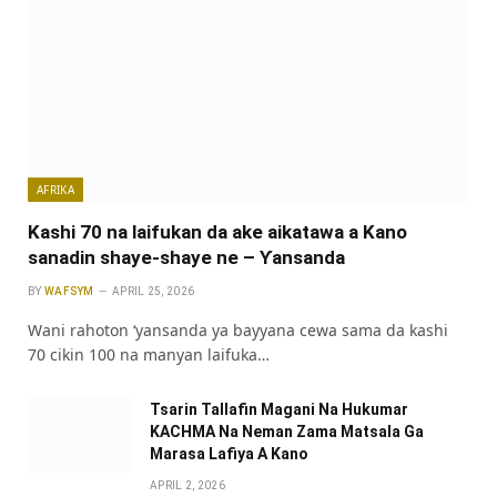
AFRIKA
Kashi 70 na laifukan da ake aikatawa a Kano
sanadin shaye-shaye ne – Ƴansanda
BY
WAFSYM
APRIL 25, 2026
Wani rahoton ‘yansanda ya bayyana cewa sama da kashi
70 cikin 100 na manyan laifuka…
Tsarin Tallafin Magani Na Hukumar
KACHMA Na Neman Zama Matsala Ga
Marasa Lafiya A Kano
APRIL 2, 2026