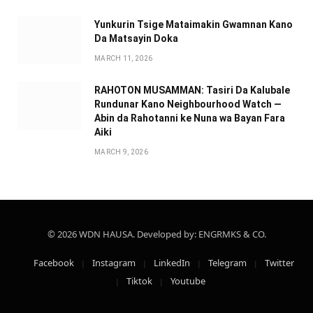
Yunkurin Tsige Mataimakin Gwamnan Kano
Da Matsayin Doka
MARCH 11, 2026
RAHOTON MUSAMMAN: Tasiri Da Kalubale
Rundunar Kano Neighbourhood Watch —
Abin da Rahotanni ke Nuna wa Bayan Fara
Aiki
MARCH 9, 2026
© 2026 WDN HAUSA. Developed by: ENGRMKS & CO.
Facebook
Instagram
LinkedIn
Telegram
Twitter
Tiktok
Youtube