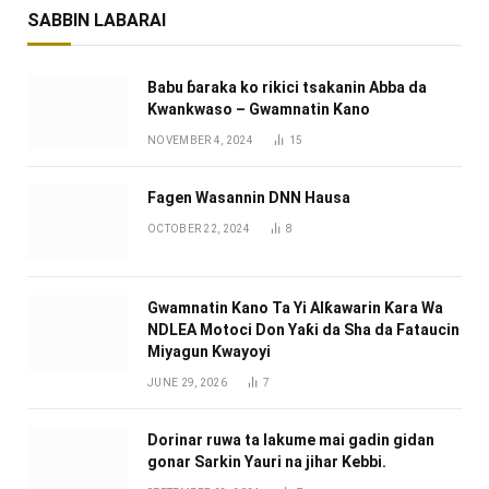
SABBIN LABARAI
Babu ɓaraka ko rikici tsakanin Abba da
Kwankwaso – Gwamnatin Kano
NOVEMBER 4, 2024
15
Fagen Wasannin DNN Hausa
OCTOBER 22, 2024
8
Gwamnatin Kano Ta Yi Alƙawarin Ƙara Wa
NDLEA Motoci Don Yaƙi da Sha da Fataucin
Miyagun Ƙwayoyi ‎
JUNE 29, 2026
7
Dorinar ruwa ta lakume mai gadin gidan
gonar Sarkin Yauri na jihar Kebbi.