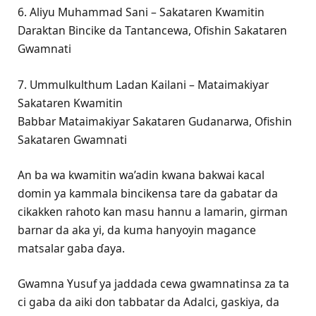
6. Aliyu Muhammad Sani – Sakataren Kwamitin
Daraktan Bincike da Tantancewa, Ofishin Sakataren
Gwamnati
7. Ummulkulthum Ladan Kailani – Mataimakiyar
Sakataren Kwamitin
Babbar Mataimakiyar Sakataren Gudanarwa, Ofishin
Sakataren Gwamnati
An ba wa kwamitin wa’adin kwana bakwai kacal
domin ya kammala bincikensa tare da gabatar da
cikakken rahoto kan masu hannu a lamarin, girman
barnar da aka yi, da kuma hanyoyin magance
matsalar gaba ɗaya.
Gwamna Yusuf ya jaddada cewa gwamnatinsa za ta
ci gaba da aiki don tabbatar da Adalci, gaskiya, da