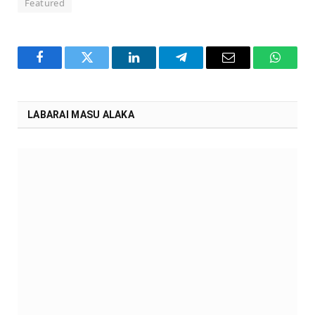
Featured
Facebook
Twitter
LinkedIn
Telegram
Email
WhatsA
LABARAI MASU ALAKA