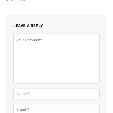
JUNE 30, 2026
LEAVE A REPLY