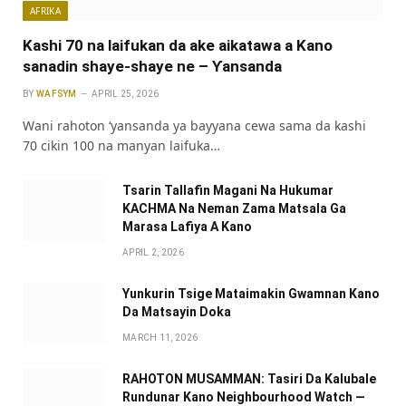
AFRIKA
Kashi 70 na laifukan da ake aikatawa a Kano
sanadin shaye-shaye ne – Ƴansanda
BY
WAFSYM
APRIL 25, 2026
Wani rahoton ‘yansanda ya bayyana cewa sama da kashi
70 cikin 100 na manyan laifuka…
Tsarin Tallafin Magani Na Hukumar
KACHMA Na Neman Zama Matsala Ga
Marasa Lafiya A Kano
APRIL 2, 2026
Yunkurin Tsige Mataimakin Gwamnan Kano
Da Matsayin Doka
MARCH 11, 2026
RAHOTON MUSAMMAN: Tasiri Da Kalubale
Rundunar Kano Neighbourhood Watch —