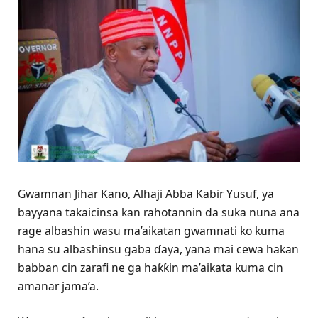
Gwamnan Jihar Kano, Alhaji Abba Kabir Yusuf, ya
bayyana takaicinsa kan rahotannin da suka nuna ana
rage albashin wasu ma’aikatan gwamnati ko kuma
hana su albashinsu gaba ɗaya, yana mai cewa hakan
babban cin zarafi ne ga haƙƙin ma’aikata kuma cin
amanar jama’a.