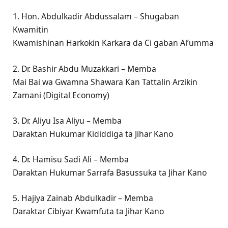
1. Hon. Abdulkadir Abdussalam – Shugaban
Kwamitin
Kwamishinan Harkokin Karkara da Ci gaban Al’umma
2. Dr. Bashir Abdu Muzakkari – Memba
Mai Bai wa Gwamna Shawara Kan Tattalin Arzikin
Zamani (Digital Economy)
3. Dr. Aliyu Isa Aliyu – Memba
Daraktan Hukumar Kididdiga ta Jihar Kano
4. Dr. Hamisu Sadi Ali – Memba
Daraktan Hukumar Sarrafa Basussuka ta Jihar Kano
5. Hajiya Zainab Abdulkadir – Memba
Daraktar Cibiyar Kwamfuta ta Jihar Kano