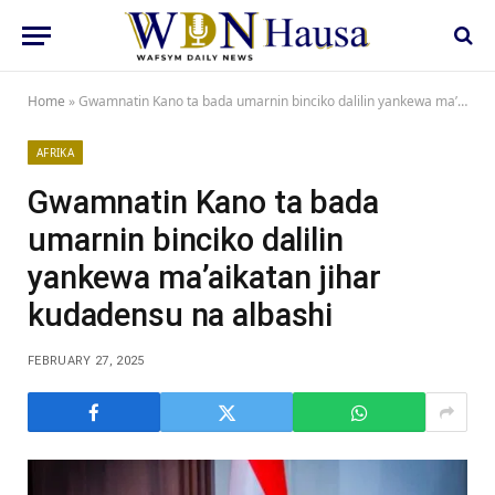
Home
»
Gwamnatin Kano ta bada umarnin binciko dalilin yankewa ma’aikatan jihar kudadensu na albashi
AFRIKA
Gwamnatin Kano ta bada
umarnin binciko dalilin
yankewa ma’aikatan jihar
kudadensu na albashi
FEBRUARY 27, 2025