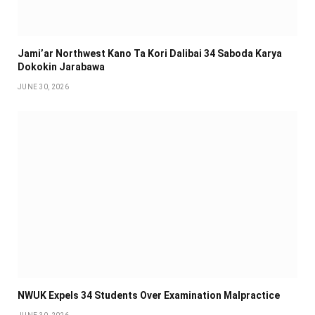
Jami’ar Northwest Kano Ta Kori Dalibai 34 Saboda Karya
Dokokin Jarabawa ‎
JUNE 30, 2026
NWUK Expels 34 Students Over Examination Malpractice