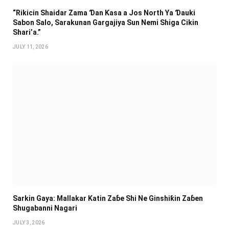
“Rikicin Shaidar Zama Ɗan Ƙasa a Jos North Ya Ɗauki
Sabon Salo, Sarakunan Gargajiya Sun Nemi Shiga Cikin
Shari’a.”
JULY 11, 2026
Sarkin Gaya: Mallakar Katin Zaɓe Shi Ne Ginshiƙin Zaɓen
Shugabanni Nagari
JULY 3, 2026