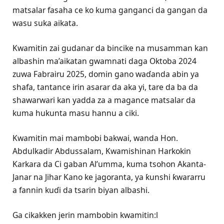
matsalar fasaha ce ko kuma ganganci da gangan da
wasu suka aikata.
Kwamitin zai gudanar da bincike na musamman kan
albashin ma’aikatan gwamnati daga Oktoba 2024
zuwa Fabrairu 2025, domin gano waɗanda abin ya
shafa, tantance irin asarar da aka yi, tare da ba da
shawarwari kan yadda za a magance matsalar da
kuma hukunta masu hannu a ciki.
Kwamitin mai mambobi bakwai, wanda Hon.
Abdulkadir Abdussalam, Kwamishinan Harkokin
Karkara da Ci gaban Al’umma, kuma tsohon Akanta-
Janar na Jihar Kano ke jagoranta, ya ƙunshi ƙwararru
a fannin kuɗi da tsarin biyan albashi.
Ga cikakken jerin mambobin kwamitin:l