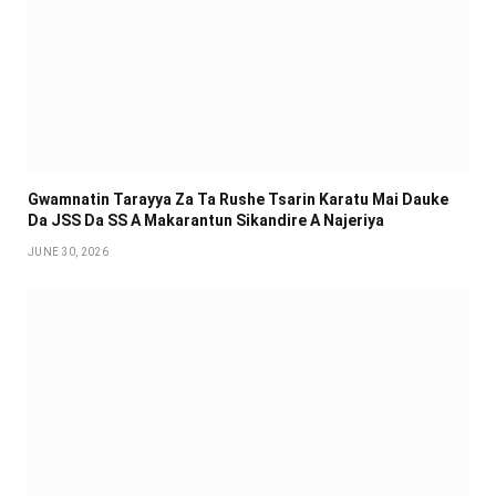
Gwamnatin Tarayya Za Ta Rushe Tsarin Karatu Mai Dauke
Da JSS Da SS A Makarantun Sikandire A Najeriya
JUNE 30, 2026