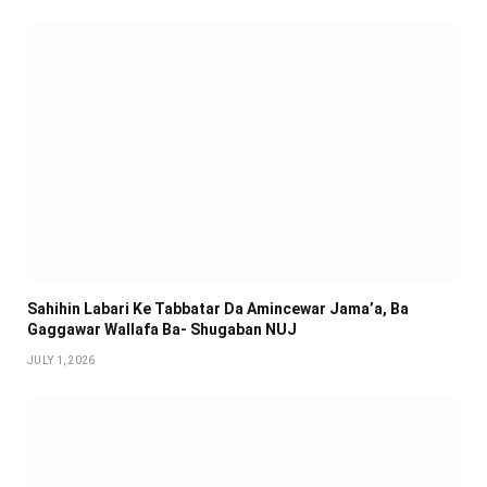
Sahihin ‎Labari Ke Tabbatar Da Amincewar Jama’a, Ba
Gaggawar Wallafa Ba- Shugaban NUJ
JULY 1, 2026