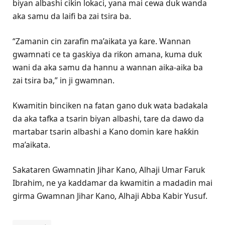
biyan albashi cikin lokaci, yana mai cewa duk wanda
aka samu da laifi ba zai tsira ba.
“Zamanin cin zarafin ma’aikata ya ƙare. Wannan
gwamnati ce ta gaskiya da riƙon amana, kuma duk
wani da aka samu da hannu a wannan aika-aika ba
zai tsira ba,” in ji gwamnan.
Kwamitin binciken na fatan gano duk wata badakala
da aka tafka a tsarin biyan albashi, tare da dawo da
martabar tsarin albashi a Kano domin kare haƙƙin
ma’aikata.
Sakataren Gwamnatin Jihar Kano, Alhaji Umar Faruk
Ibrahim, ne ya kaddamar da kwamitin a madadin mai
girma Gwamnan Jihar Kano, Alhaji Abba Kabir Yusuf.