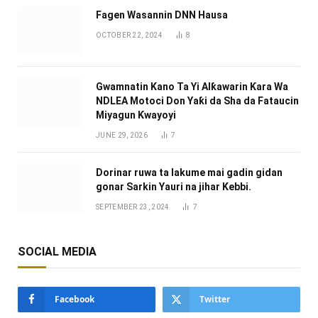
Fagen Wasannin DNN Hausa
OCTOBER 22, 2024
8
Gwamnatin Kano Ta Yi Alƙawarin Ƙara Wa
NDLEA Motoci Don Yaƙi da Sha da Fataucin
Miyagun Ƙwayoyi ‎
JUNE 29, 2026
7
Dorinar ruwa ta lakume mai gadin gidan
gonar Sarkin Yauri na jihar Kebbi.
SEPTEMBER 23, 2024
7
SOCIAL MEDIA
Facebook
Twitter