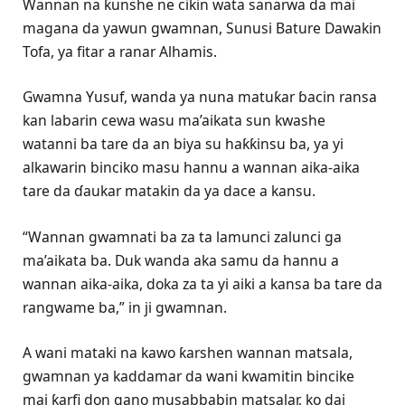
Wannan na ƙunshe ne cikin wata sanarwa da mai
magana da yawun gwamnan, Sunusi Bature Dawakin
Tofa, ya fitar a ranar Alhamis.
Gwamna Yusuf, wanda ya nuna matuƙar ɓacin ransa
kan labarin cewa wasu ma’aikata sun kwashe
watanni ba tare da an biya su haƙƙinsu ba, ya yi
alkawarin binciko masu hannu a wannan aika-aika
tare da ɗaukar matakin da ya dace a kansu.
“Wannan gwamnati ba za ta lamunci zalunci ga
ma’aikata ba. Duk wanda aka samu da hannu a
wannan aika-aika, doka za ta yi aiki a kansa ba tare da
rangwame ba,” in ji gwamnan.
A wani mataki na kawo ƙarshen wannan matsala,
gwamnan ya kaddamar da wani kwamitin bincike
mai ƙarfi don gano musabbabin matsalar, ko dai