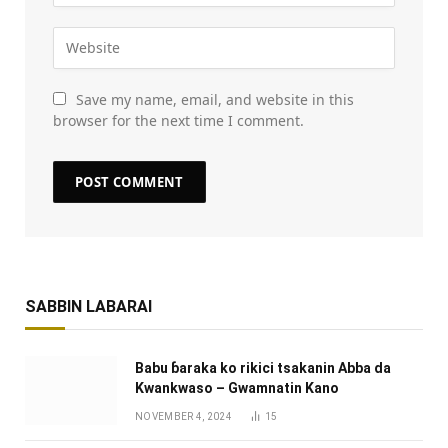
Save my name, email, and website in this
browser for the next time I comment.
SABBIN LABARAI
Babu ɓaraka ko rikici tsakanin Abba da
Kwankwaso – Gwamnatin Kano
NOVEMBER 4, 2024
15