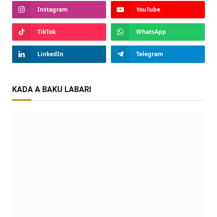
Instagram
YouTube
TikTok
WhatsApp
LinkedIn
Telegram
KADA A BAKU LABARI