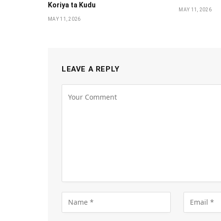
Koriya ta Kudu
MAY 11, 2026
MAY 11, 2026
LEAVE A REPLY