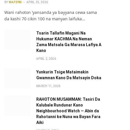
BY
WAFSYM
APRIL 25, 2026
Wani rahoton ‘yansanda ya bayyana cewa sama
da kashi 70 cikin 100 na manyan laifuka…
Tsarin Tallafin Magani Na
Hukumar KACHMA Na Neman
Zama Matsala Ga Marasa Lafiya A
Kano
APRIL 2, 2026
Yunkurin Tsige Mataimakin
Gwamnan Kano Da Matsayin Doka
MARCH 11, 2026
RAHOTON MUSAMMAN: Tasiri Da
Kalubale Rundunar Kano
Neighbourhood Watch — Abin da
Rahotanni ke Nuna wa Bayan Fara
Aiki