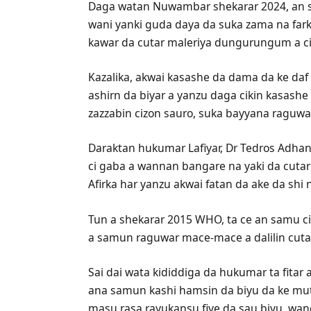
Daga watan Nuwambar shekarar 2024, an 
wani yanki guda daya da suka zama na farko
kawar da cutar maleriya dungurungum a ci
Kazalika, akwai kasashe da dama da ke da
ashirn da biyar a yanzu daga cikin kasash
zazzabin cizon sauro, suka bayyana raguwa
Daraktan hukumar Lafiyar, Dr Tedros Adh
ci gaba a wannan bangare na yaki da cuta
Afirka har yanzu akwai fatan da ake da sh
Tun a shekarar 2015 WHO, ta ce an samu c
a samun raguwar mace-mace a dalilin cutar
Sai dai wata kididdiga da hukumar ta fita
ana samun kashi hamsin da biyu da ke mu
masu rasa rayukansu fiye da sau biyu, wa