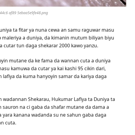
44c6 af89 5ebaa5e9fe48.png
uniya ta fitar ya nuna cewa an samu raguwar masu
 maleriya a duniya, da kimanin mutum biliyan biyu
cutar tun daga shekarar 2000 kawo yanzu.
iyoyin mutane da ke fama da wannan cuta a duniya
su kamuwa da cutar ya kai kashi 95 cikin dari,
n lafiya da kuma hanyoyin samar da kariya daga
n wadannan Shekarau, Hukumar Lafiya ta Duniya ta
on sauron na ci gaba da shafar mutane da dama a
a yara kanana wadanda su ne sahun gaba daga
n cuta.