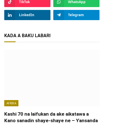
TikTok
WhatsApp
LinkedIn
Telegram
KADA A BAKU LABARI
AFRIKA
Kashi 70 na laifukan da ake aikatawa a
Kano sanadin shaye-shaye ne – Ƴansanda