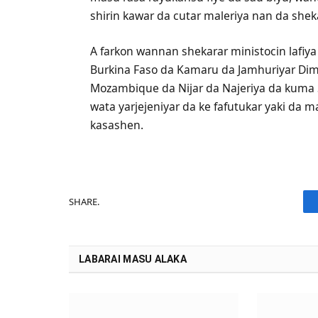
shirin kawar da cutar maleriya nan da shek
A farkon wannan shekarar ministocin lafiy
Burkina Faso da Kamaru da Jamhuriyar Dim
Mozambique da Nijar da Najeriya da kuma 
wata yarjejeniyar da ke fafutukar yaki da m
kasashen.
SHARE.
LABARAI MASU ALAKA