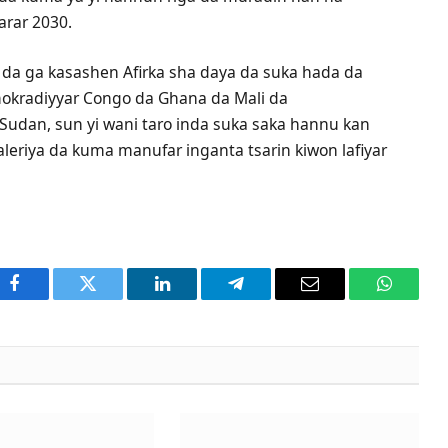
arar 2030.
a da ga kasashen Afirka sha daya da suka hada da
okradiyyar Congo da Ghana da Mali da
Sudan, sun yi wani taro inda suka saka hannu kan
aleriya da kuma manufar inganta tsarin kiwon lafiyar
Facebook
Twitter
LinkedIn
Telegram
Email
WhatsA