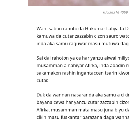
6753831e 40b9 
Wani sabon rahoto da Hukumar Lafiya ta D
kamuwa da cutar zazzabin cizon sauro wato
inda aka samu raguwar masu mutuwa daga 
Sai dai rahoton ya ce har yanzu akwai mil
musamman a nahiyar Afirka, inda adadin ma
sakamakon rashin ingantaccen tsarin kiwo
cutar.
Duk da wannan nasarar da aka samu a ciki
bayana cewa har yanzu cutar zazzabin ciz
Afirka, musamman mata masu juna biyu d
cikin masu fuskantar barazana daga wanna