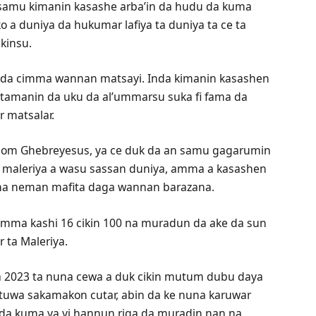
samu kimanin kasashe arba’in da hudu da kuma
 a duniya da hukumar lafiya ta duniya ta ce ta
kinsu.
f da cimma wannan matsayi. Inda kimanin kasashen
e tamanin da uku da al’ummarsu suka fi fama da
r matsalar.
anom Ghebreyesus, ya ce duk da an samu gagarumin
r maleriya a wasu sassan duniya, amma a kasashen
i na neman mafita daga wannan barazana.
imma kashi 16 cikin 100 na muradun da ake da sun
 ta Maleriya.
r a 2023 ta nuna cewa a duk cikin mutum dubu daya
tuwa sakamakon cutar, abin da ke nuna karuwar
nda kuma ya yi hannun riga da muradin nan na