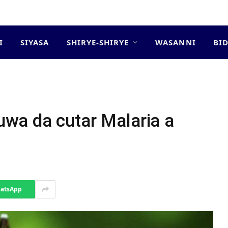
I
SIYASA
SHIRYE-SHIRYE
WASANNI
BI
wa da cutar Malaria a
atsApp