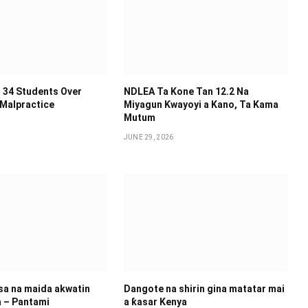
 34 Students Over
NDLEA Ta Kone Tan 12.2 Na
 Malpractice
Miyagun Ƙwayoyi a Kano, Ta Kama
Mutum
JUNE 29, 2026
 sa na maida akwatin
Dangote na shirin gina matatar mai
a – Pantami
a ƙasar Kenya