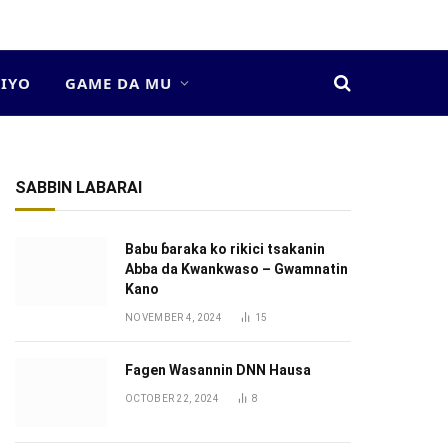
DIYO
GAME DA MU
SABBIN LABARAI
Babu ɓaraka ko rikici tsakanin
Abba da Kwankwaso – Gwamnatin
Kano
NOVEMBER 4, 2024
15
Fagen Wasannin DNN Hausa
OCTOBER 22, 2024
8