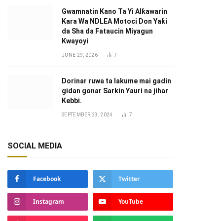
Gwamnatin Kano Ta Yi Alƙawarin
Ƙara Wa NDLEA Motoci Don Yaƙi
da Sha da Fataucin Miyagun
Ƙwayoyi ‎
JUNE 29, 2026
7
Dorinar ruwa ta lakume mai gadin
gidan gonar Sarkin Yauri na jihar
Kebbi.
SEPTEMBER 23, 2024
7
SOCIAL MEDIA
Facebook
Twitter
Instagram
YouTube