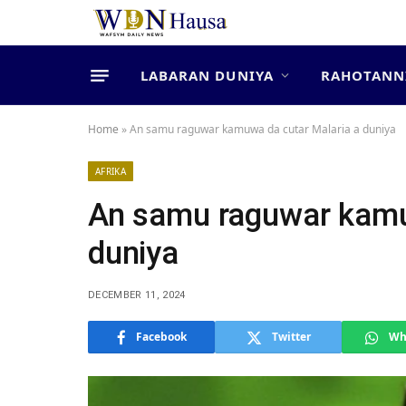
LABARAN DUNIYA
RAHOTANN
Home
»
An samu raguwar kamuwa da cutar Malaria a duniya
AFRIKA
An samu raguwar kamu
duniya
DECEMBER 11, 2024
Facebook
Twitter
Wh