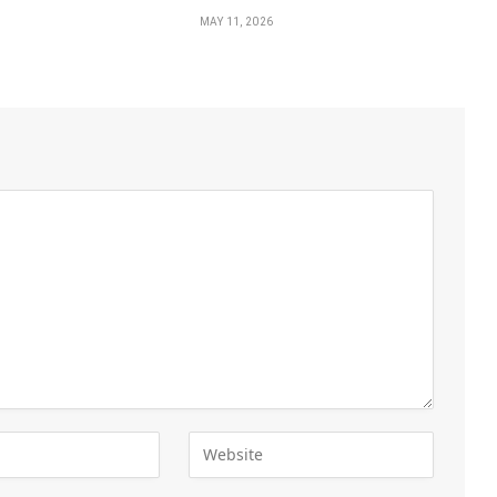
MAY 11, 2026