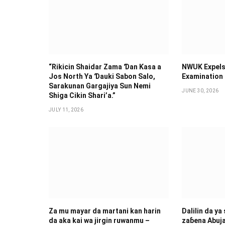
“Rikicin Shaidar Zama Ɗan Ƙasa a
NWUK Expels
Jos North Ya Ɗauki Sabon Salo,
Examination
Sarakunan Gargajiya Sun Nemi
JUNE 30, 2026
Shiga Cikin Shari’a.”
JULY 11, 2026
Za mu mayar da martani kan harin
Dalilin da ya
da aka kai wa jirgin ruwanmu –
zaɓena Abuj