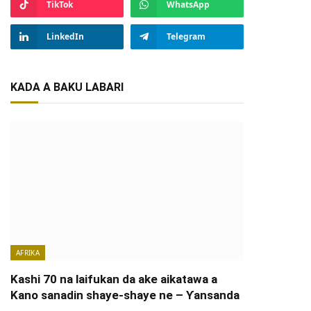
TikTok
WhatsApp
LinkedIn
Telegram
KADA A BAKU LABARI
AFRIKA
Kashi 70 na laifukan da ake aikatawa a
Kano sanadin shaye-shaye ne – Ƴansanda