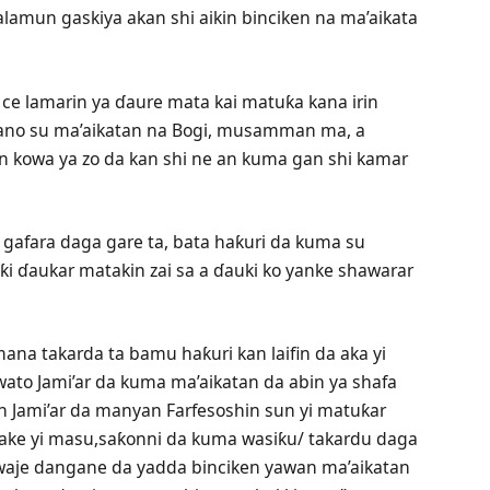
lamun gaskiya akan shi aikin binciken na ma’aikata
 ce lamarin ya ɗaure mata kai matuƙa kana irin
gano su ma’aikatan na Bogi, musamman ma, a
an kowa ya zo da kan shi ne an kuma gan shi kamar
i gafara daga gare ta, bata haƙuri da kuma su
ƙi ɗaukar matakin zai sa a ɗauki ko yanke shawarar
na takarda ta bamu haƙuri kan laifin da aka yi
ato Jami’ar da kuma ma’aikatan da abin ya shafa
n Jami’ar da manyan Farfesoshin sun yi matuƙar
 ake yi masu,saƙonni da kuma wasiƙu/ takardu daga
aje dangane da yadda binciken yawan ma’aikatan