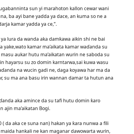
hugabanninta sun yi marahoton kallon cewar wani
una, ba ayi bane yadda ya dace, an kuma so ne a
arja kamar yadda ya ce,”.
ya lura da wanda aka damƙawa aikin shi ne bai
i’a yake,wato kamar ma’aikata kamar waɗanda su
i masu aukar hutu ma’aikatan wurin ne saboda su
yin hayarsu su zo domin karntarwa,sai kuwa wasu
aɗanda na wucin gadi ne, daga koyawa har ma da
i’ar, su ma ana basu irin wannan damar ta hutun ana
ɗanda aka amince da su tafi hutu domin ƙaro
n ajin ma’aikatan Bogi.
( da aka ce suna nan) hakan ya ƙara nunwa a fili
 ta maida hankali ne kan maganar dawowarta wurin,