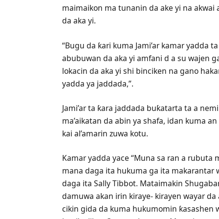
maimaikon ma tunanin da ake yi na akwai a
da aka yi.
“Bugu da ƙari kuma Jami’ar kamar yadda ta
abubuwan da aka yi amfani d a su wajen 
lokacin da aka yi shi binciken na gano hak
yadda ya jaddada,”.
Jami’ar ta ƙara jaddada buƙatarta ta a nem
ma’aikatan da abin ya shafa, idan kuma an 
kai al’amarin zuwa kotu.
Kamar yadda yace “Muna sa ran a rubuta ma
mana daga ita hukuma ga ita makarantar w
daga ita Sally Tibbot. Mataimakin Shugaba
damuwa akan irin kiraye- kirayen wayar da
cikin gida da kuma hukumomin ƙasashen w