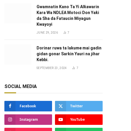
Gwamnatin Kano Ta Yi Alƙawarin
Ƙara Wa NDLEA Motoci Don Yaƙi
da Sha da Fataucin Miyagun
Ƙwayoyi ‎
JUNE 29, 2026
7
Dorinar ruwa ta lakume mai gadin
gidan gonar Sarkin Yauri na jihar
Kebbi.
SEPTEMBER 23, 2024
7
SOCIAL MEDIA
Facebook
Twitter
Instagram
YouTube