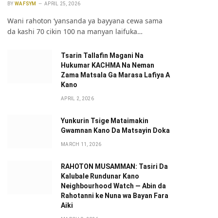
BY
WAFSYM
APRIL 25, 2026
Wani rahoton ‘yansanda ya bayyana cewa sama
da kashi 70 cikin 100 na manyan laifuka…
Tsarin Tallafin Magani Na
Hukumar KACHMA Na Neman
Zama Matsala Ga Marasa Lafiya A
Kano
APRIL 2, 2026
Yunkurin Tsige Mataimakin
Gwamnan Kano Da Matsayin Doka
MARCH 11, 2026
RAHOTON MUSAMMAN: Tasiri Da
Kalubale Rundunar Kano
Neighbourhood Watch — Abin da
Rahotanni ke Nuna wa Bayan Fara
Aiki