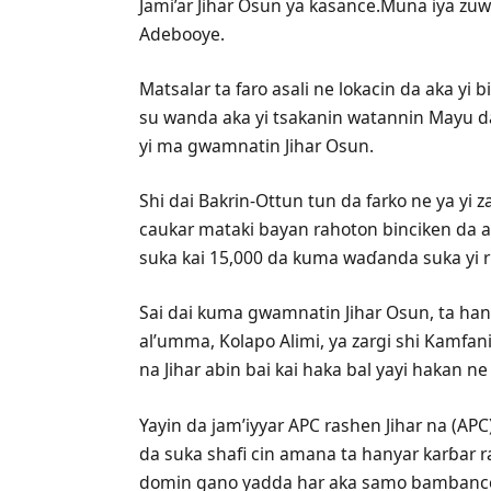
Jami’ar Jihar Osun ya kasance.Muna iya z
Adebooye.
Matsalar ta faro asali ne lokacin da aka yi
su wanda aka yi tsakanin watannin Mayu da
yi ma gwamnatin Jihar Osun.
Shi dai Bakrin-Ottun tun da farko ne ya yi 
caukar mataki bayan rahoton binciken da a
suka kai 15,000 da kuma waɗanda suka yi r
Sai dai kuma gwamnatin Jihar Osun, ta ha
al’umma, Kolapo Alimi, ya zargi shi Kamfa
na Jihar abin bai kai haka bal yayi hakan n
Yayin da jam’iyyar APC rashen Jihar na (AP
da suka shafi cin amana ta hanyar karɓar r
domin gano yadda har aka samo bambance