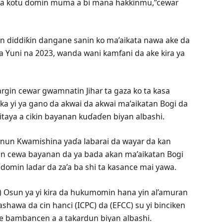
uwa kotu domin muma a bi mana hakkinmu,”cewar
 bin diddiƙin dangane sanin ko ma’aikata nawa ake da
 Yuni na 2023, wanda wani kamfani da ake kira ya
zargin cewar gwamnatin Jihar ta gaza ko ta kasa
ka yi ya gano da akwai da akwai ma’aikatan Bogi da
itaya a cikin bayanan kuɗaɗen biyan albashi.
nnun Kwamishina yaɗa labarai da wayar da kan
nin cewa bayanan da ya bada akan ma’aikatan Bogi
e domin ladar da za’a ba shi ta kasance mai yawa.
C) Osun ya yi kira da hukumomin hana yin al’amuran
ashawa da cin hanci (ICPC) da (EFCC) su yi binciken
 bambancen a a takardun biyan albashi.