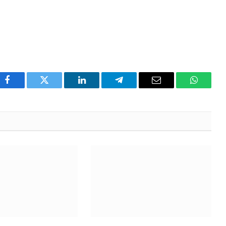
Facebook
Twitter
LinkedIn
Telegram
Email
WhatsA