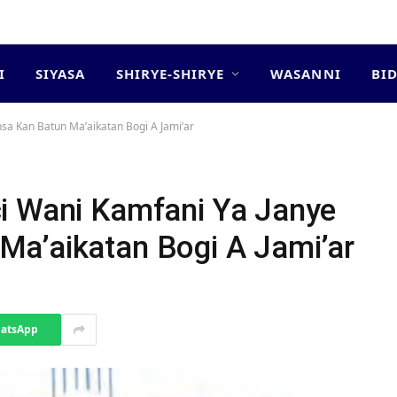
I
SIYASA
SHIRYE-SHIRYE
WASANNI
BI
sa Kan Batun Ma’aikatan Bogi A Jami’ar
i Wani Kamfani Ya Janye
a’aikatan Bogi A Jami’ar
atsApp