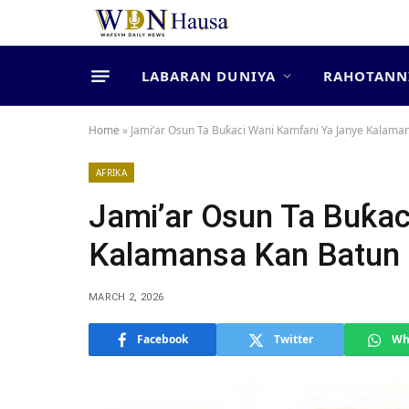
LABARAN DUNIYA
RAHOTANN
Home
»
Jami’ar Osun Ta Buƙaci Wani Kamfani Ya Janye Kalaman
AFRIKA
Jami’ar Osun Ta Buƙac
Kalamansa Kan Batun M
MARCH 2, 2026
Facebook
Twitter
Wh