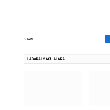
SHARE.
LABARAI MASU ALAKA