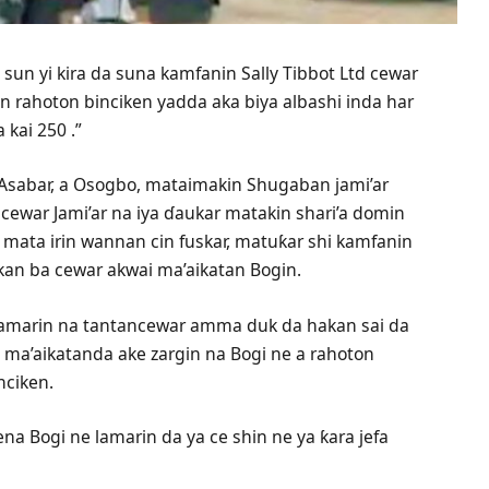
sun yi kira da suna kamfanin Sally Tibbot Ltd cewar
n rahoton binciken yadda aka biya albashi inda har
 kai 250 .”
Asabar, a Osogbo, mataimakin Shugaban jami’ar
cewar Jami’ar na iya ɗaukar matakin shari’a domin
i mata irin wannan cin fuskar, matuƙar shi kamfanin
akan ba cewar akwai ma’aikatan Bogin.
 lamarin na tantancewar amma duk da hakan sai da
a ma’aikatanda ake zargin na Bogi ne a rahoton
nciken.
na Bogi ne lamarin da ya ce shin ne ya ƙara jefa