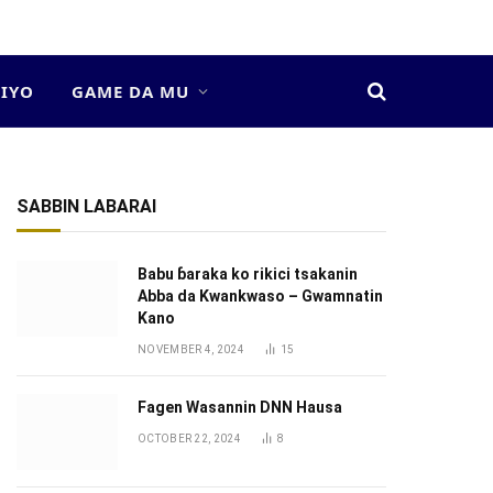
DIYO
GAME DA MU
SABBIN LABARAI
Babu ɓaraka ko rikici tsakanin
Abba da Kwankwaso – Gwamnatin
Kano
NOVEMBER 4, 2024
15
Fagen Wasannin DNN Hausa
OCTOBER 22, 2024
8