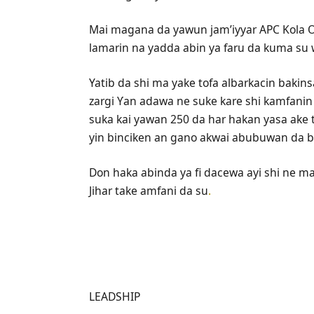
Mai magana da yawun jam’iyyar APC Kola Ol
lamarin na yadda abin ya faru da kuma su w
Yatib da shi ma yake tofa albarkacin bakins
zargi Ƴan adawa ne suke kare shi kamfani
suka kai yawan 250 da har hakan yasa ake 
yin binciken an gano akwai abubuwan da ba
Don haka abinda ya fi dacewa ayi shi ne m
Jihar take amfani da su
.
LEADSHIP