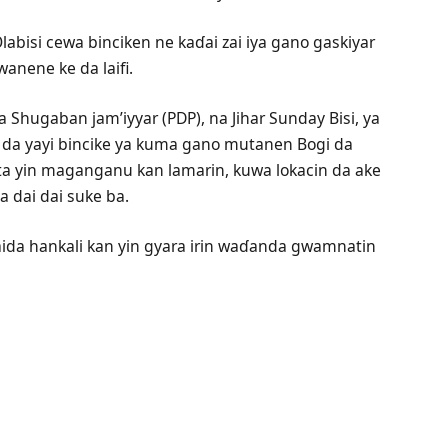
abisi cewa binciken ne kaɗai zai iya gano gaskiyar
anene ke da laifi.
a Shugaban jam’iyyar (PDP), na Jihar Sunday Bisi, ya
n da yayi bincike ya kuma gano mutanen Bogi da
ta yin maganganu kan lamarin, kuwa lokacin da ake
 dai dai suke ba.
aida hankali kan yin gyara irin waɗanda gwamnatin