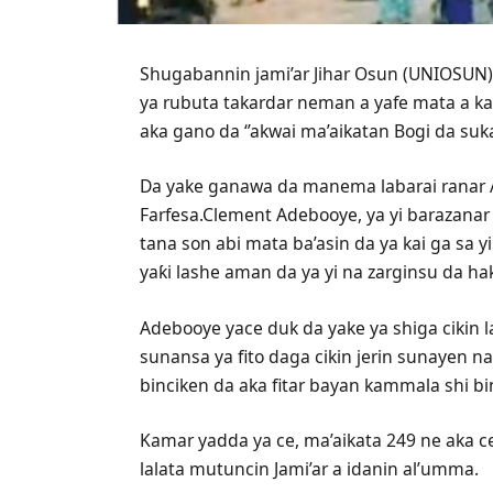
Shugabannin jami’ar Jihar Osun (UNIOSUN) 
ya rubuta takardar neman a yafe mata a ka
aka gano da ‘’akwai ma’aikatan Bogi da suka
Da yake ganawa da manema labarai ranar 
Farfesa.Clement Adebooye, ya yi barazanar 
tana son abi mata ba’asin da ya kai ga sa y
yaƙi lashe aman da ya yi na zarginsu da h
Adebooye yace duk da yake ya shiga cikin
sunansa ya fito daga cikin jerin sunayen n
binciken da aka fitar bayan kammala shi bi
Kamar yadda ya ce, ma’aikata 249 ne aka ce
lalata mutuncin Jami’ar a idanin al’umma.