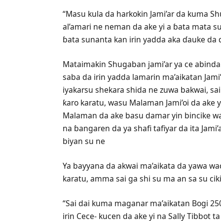
“Masu kula da harkokin Jami’ar da kuma S
al’amari ne neman da ake yi a ɓata mata s
ɓata sunanta kan irin yadda aka ɗauke da d
Mataimakin Shugaban jami’ar ya ce abinda 
saba da irin yadda lamarin ma’aikatan Jam
iyakarsu shekara shida ne zuwa bakwai, sa
ƙaro karatu, wasu Malaman Jami’oi da ake 
Malaman da ake basu damar yin bincike w
na ɓangaren da ya shafi tafiyar da ita Jam
biyan su ne
Ya bayyana da akwai ma’aikata da yawa wa
karatu, amma sai ga shi su ma an sa su ciki
“Sai dai kuma maganar ma’aikatan Bogi 250 
irin Cece- kucen da ake yi na Sally Tibbot