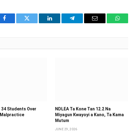
Facebook
Twitter
LinkedIn
Telegram
Email
WhatsA
 34 Students Over
NDLEA Ta Kone Tan 12.2 Na
 Malpractice
Miyagun Ƙwayoyi a Kano, Ta Kama
Mutum
JUNE 29, 2026