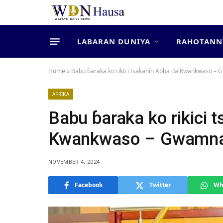
LABARAN DUNIYA
RAHOTANN
Home
»
Babu ɓaraka ko rikici tsakanin Abba da Kwankwaso –
AFRIKA
Babu ɓaraka ko rikici 
Kwankwaso – Gwamna
NOVEMBER 4, 2024
Facebook
Twitter
Wh