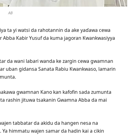
AB
ya ta yi watsi da rahotannin da ake yaɗawa cewa
ar Abba Kabir Yusuf da kuma jagoran Kwankwasiyya
a fitar da wani labari wanda ke zargin cewa gwamnan
yar uban gidansa Sanata Rabiu Kwankwaso, lamarin
umunta.
imakawa gwamnan Kano kan kafofin sada zumunta
 wata rashin jituwa tsakanin Gwamna Abba da mai
ajen tabbatar da akidu da hangen nesa na
. Ya himmatu wajen samar da hadin kai a cikin