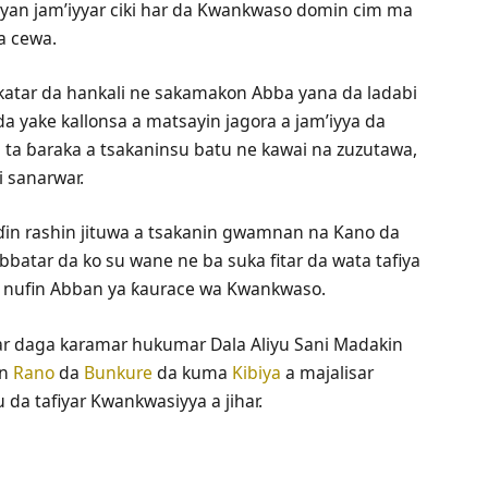
ya’yan jam’iyyar ciki har da Kwankwaso domin cim ma
a cewa.
atar da hankali ne sakamakon Abba yana da ladabi
a yake kallonsa a matsayin jagora a jam’iyya da
 ta ɓaraka a tsakaninsu batu ne kawai na zuzutawa,
i sanarwar.
ɗin rashin jituwa a tsakanin gwamnan na Kano da
atar da ko su wane ne ba suka fitar da wata tafiya
e nufin Abban ya ƙaurace wa Kwankwaso.
ihar daga karamar hukumar Dala Aliyu Sani Madakin
in
Rano
da
Bunkure
da kuma
Kibiya
a majalisar
 da tafiyar Kwankwasiyya a jihar.