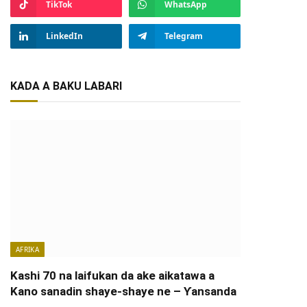
TikTok
WhatsApp
LinkedIn
Telegram
KADA A BAKU LABARI
AFRIKA
Kashi 70 na laifukan da ake aikatawa a
Kano sanadin shaye-shaye ne – Ƴansanda