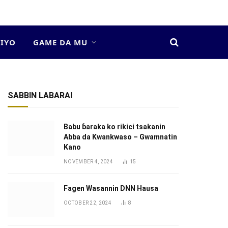
DIYO
GAME DA MU
SABBIN LABARAI
Babu ɓaraka ko rikici tsakanin
Abba da Kwankwaso – Gwamnatin
Kano
NOVEMBER 4, 2024
15
Fagen Wasannin DNN Hausa
OCTOBER 22, 2024
8