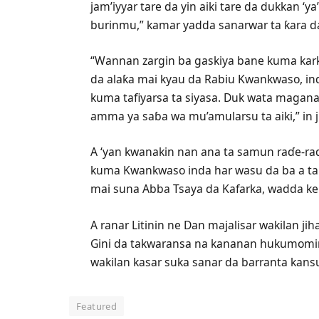
jam’iyyar tare da yin aiki tare da dukkan ‘
burinmu,” kamar yadda sanarwar ta ƙara d
“Wannan zargin ba gaskiya bane kuma kark
da alaƙa mai kyau da Rabiu Kwankwaso, ind
kuma tafiyarsa ta siyasa. Duk wata magana
amma ya saɓa wa mu’amularsu ta aiki,” in j
A ‘yan kwanakin nan ana ta samun raɗe-ra
kuma Kwankwaso inda har wasu da ba a tabb
mai suna Abba Tsaya da Kafarka, wadda k
A ranar Litinin ne Dan majalisar wakilan j
Gini da takwaransa na kananan hukumom
wakilan kasar suka sanar da barranta kansu
Featured