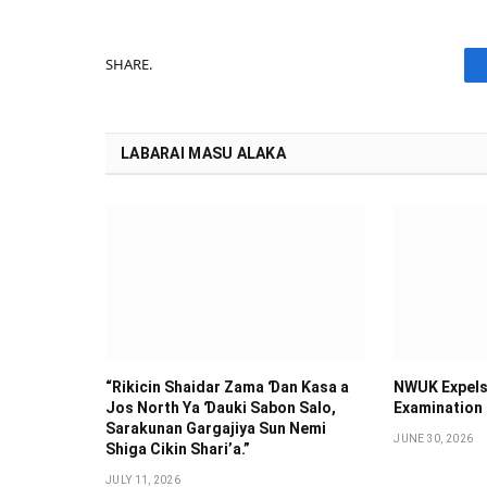
SHARE.
LABARAI MASU ALAKA
“Rikicin Shaidar Zama Ɗan Ƙasa a
NWUK Expels
Jos North Ya Ɗauki Sabon Salo,
Examination
Sarakunan Gargajiya Sun Nemi
JUNE 30, 2026
Shiga Cikin Shari’a.”
JULY 11, 2026