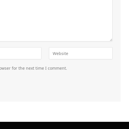
owser for the next time I comment.