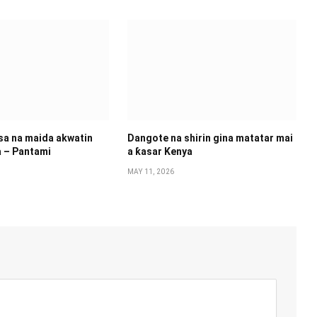
 sa na maida akwatin
Dangote na shirin gina matatar mai
a – Pantami
a ƙasar Kenya
MAY 11, 2026