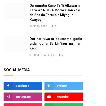
Gwamnatin Kano Ta Yi Alƙawarin
Ƙara Wa NDLEA Motoci Don Yaƙi
da Sha da Fataucin Miyagun
Ƙwayoyi ‎
JUNE 29, 2026
7
Dorinar ruwa ta lakume mai gadin
gidan gonar Sarkin Yauri na jihar
Kebbi.
SEPTEMBER 23, 2024
7
SOCIAL MEDIA
Facebook
Twitter
Instagram
YouTube