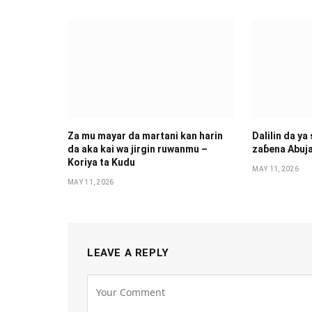
Za mu mayar da martani kan harin
Dalilin da ya
da aka kai wa jirgin ruwanmu –
zaɓena Abuj
Koriya ta Kudu
MAY 11, 2026
MAY 11, 2026
LEAVE A REPLY