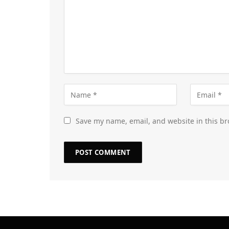
Save my name, email, and website in this br