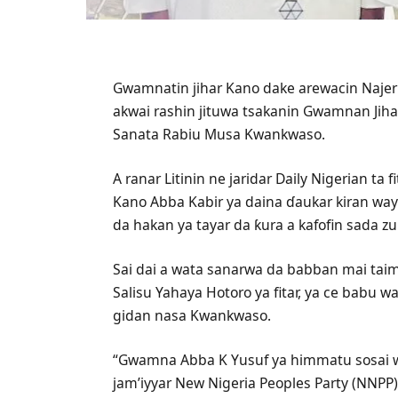
Gwamnatin jihar Kano dake arewacin Najeri
akwai rashin jituwa tsakanin Gwamnan Jih
Sanata Rabiu Musa Kwankwaso.
A ranar Litinin ne jaridar Daily Nigerian t
Kano Abba Kabir ya daina ɗaukar kiran wa
da hakan ya tayar da ƙura a kafofin sada z
Sai dai a wata sanarwa da babban mai ta
Salisu Yahaya Hotoro ya fitar, ya ce babu
gidan nasa Kwankwaso.
“Gwamna Abba K Yusuf ya himmatu sosai w
jam’iyyar New Nigeria Peoples Party (NNPP)