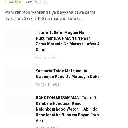
BY
WAFSYM
APRIL 25, 2026
Wani rahoton ‘yansanda ya bayyana cewa sama
da kashi 70 cikin 100 na manyan laifuka…
Tsarin Tallafin Magani Na
Hukumar KACHMA Na Neman
Zama Matsala Ga Marasa Lafiya A
Kano
APRIL 2, 2026
Yunkurin Tsige Mataimakin
Gwamnan Kano Da Matsayin Doka
MARCH 11, 2026
RAHOTON MUSAMMAN: Tasiri Da
Kalubale Rundunar Kano
Neighbourhood Watch — Abin da
Rahotanni ke Nuna wa Bayan Fara
Aiki