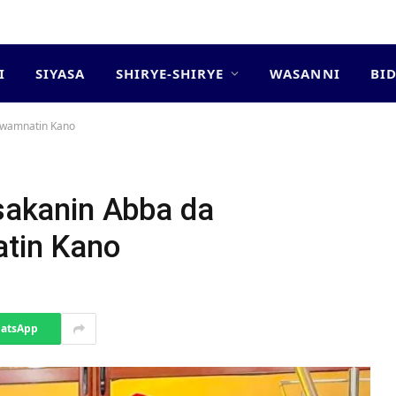
I
SIYASA
SHIRYE-SHIRYE
WASANNI
BI
 Gwamnatin Kano
tsakanin Abba da
tin Kano
atsApp