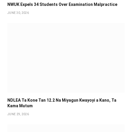
NWUK Expels 34 Students Over Examination Malpractice
JUNE 30, 2026
NDLEA Ta Kone Tan 12.2 Na Miyagun Ƙwayoyi a Kano, Ta
Kama Mutum
JUNE 29, 2026