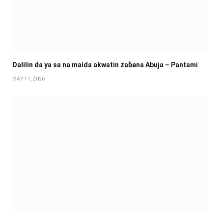
Dalilin da ya sa na maida akwatin zaɓena Abuja – Pantami
MAY 11, 2026