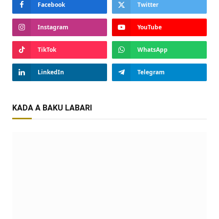
Facebook
Twitter
Instagram
YouTube
TikTok
WhatsApp
LinkedIn
Telegram
KADA A BAKU LABARI