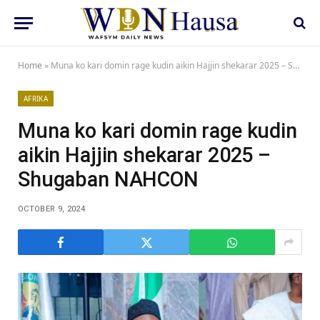
Home
»
Muna ko kari domin rage kudin aikin Hajjin shekarar 2025 – Shugaban NAHCON
AFRIKA
Muna ko kari domin rage kudin
aikin Hajjin shekarar 2025 –
Shugaban NAHCON
OCTOBER 9, 2024