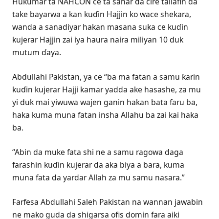
Hukumar ta NAHCON ce ta sanar da cire tallafin da
take bayarwa a kan kuɗin Hajjin ko wace shekara,
wanda a sanadiyar hakan masana suka ce kuɗin
kujerar Hajjin zai iya haura naira miliyan 10 duk
mutum ɗaya.
Abdullahi Pakistan, ya ce “ba ma fatan a samu ƙarin
kuɗin kujerar Hajji kamar yadda ake hasashe, za mu
yi duk mai yiwuwa wajen ganin hakan bata faru ba,
haka kuma muna fatan insha Allahu ba zai kai haka
ba.
“Abin da muke fata shi ne a samu ragowa daga
farashin kuɗin kujerar da aka biya a bara, kuma
muna fata da yardar Allah za mu samu nasara.”
Farfesa Abdullahi Saleh Pakistan na wannan jawabin
ne mako guda da shigarsa ofis domin fara aiki