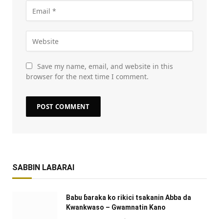
Save my name, email, and website in this
browser for the next time I comment.
SABBIN LABARAI
Babu ɓaraka ko rikici tsakanin Abba da
Kwankwaso – Gwamnatin Kano