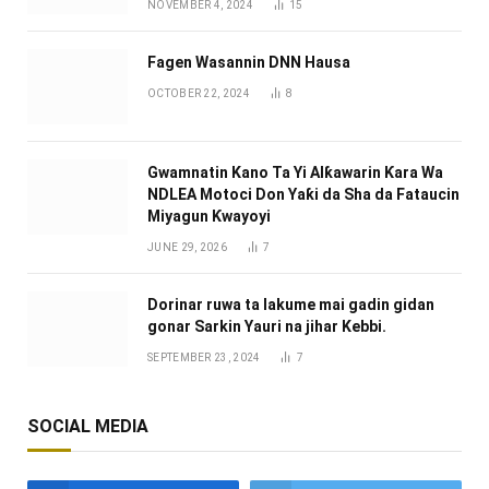
NOVEMBER 4, 2024
15
Fagen Wasannin DNN Hausa
OCTOBER 22, 2024
8
Gwamnatin Kano Ta Yi Alƙawarin Ƙara Wa
NDLEA Motoci Don Yaƙi da Sha da Fataucin
Miyagun Ƙwayoyi ‎
JUNE 29, 2026
7
Dorinar ruwa ta lakume mai gadin gidan
gonar Sarkin Yauri na jihar Kebbi.
SEPTEMBER 23, 2024
7
SOCIAL MEDIA