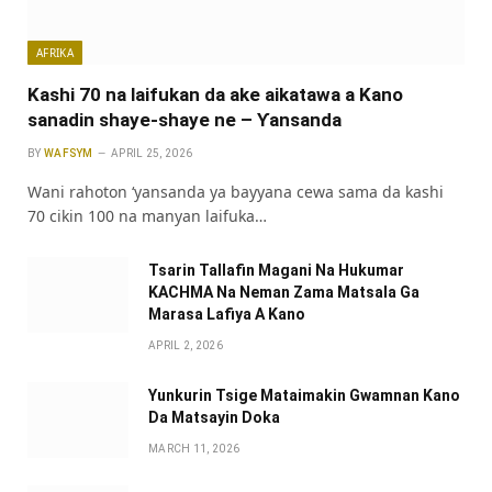
AFRIKA
Kashi 70 na laifukan da ake aikatawa a Kano
sanadin shaye-shaye ne – Ƴansanda
BY
WAFSYM
APRIL 25, 2026
Wani rahoton ‘yansanda ya bayyana cewa sama da kashi
70 cikin 100 na manyan laifuka…
Tsarin Tallafin Magani Na Hukumar
KACHMA Na Neman Zama Matsala Ga
Marasa Lafiya A Kano
APRIL 2, 2026
Yunkurin Tsige Mataimakin Gwamnan Kano
Da Matsayin Doka
MARCH 11, 2026