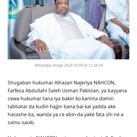
WhatsApp Image 2024 10 09 at 12.28.54
Shugaban hukumar Alhazan Najeriya NAHCON,
Farfesa Abdullahi Saleh Usman Pakistan, ya bayyana
cewa hukumar tana iya bakin ƙo ƙarinta domin
tabbatar da kuɗin hajjin bana bai kai yadda ake
hasashe ba, wanda ya ce abin da yake fata shi ne a
samu sauƙi.