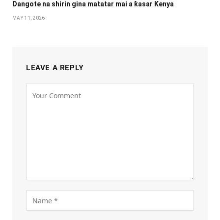
Dangote na shirin gina matatar mai a ƙasar Kenya
MAY 11, 2026
LEAVE A REPLY