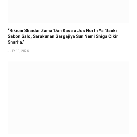
“Rikicin Shaidar Zama Ɗan Ƙasa a Jos North Ya Ɗauki
Sabon Salo, Sarakunan Gargajiya Sun Nemi Shiga Cikin
Shari’a.”
JULY 11, 2026