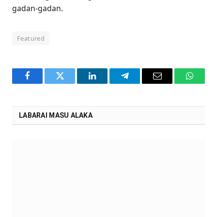
gadan-gadan.
Featured
Facebook
Twitter
LinkedIn
Telegram
Email
WhatsA
LABARAI MASU ALAKA