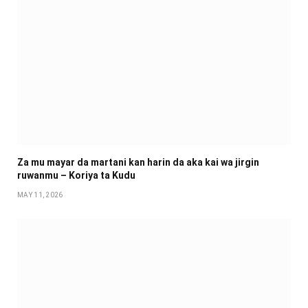
Za mu mayar da martani kan harin da aka kai wa jirgin
ruwanmu – Koriya ta Kudu
MAY 11, 2026