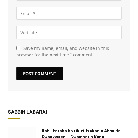
Save my name, email, and website in this
browser for the next time I comment.
SABBIN LABARAI
Babu ɓaraka ko rikici tsakanin Abba da
Kwankwaso – Gwamnatin Kano