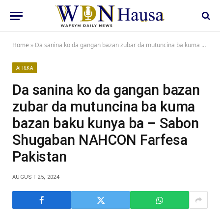
Home
»
Da sanina ko da gangan bazan zubar da mutuncina ba kuma bazan baku kunya ba – Sabon Shugaban NAHCON Farfesa Pakistan
AFRIKA
Da sanina ko da gangan bazan
zubar da mutuncina ba kuma
bazan baku kunya ba – Sabon
Shugaban NAHCON Farfesa
Pakistan
AUGUST 25, 2024