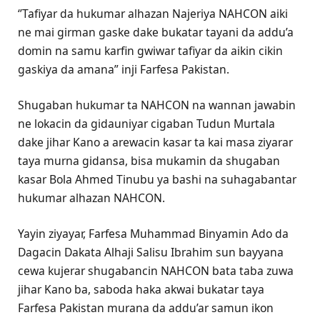
‘’Tafiyar da hukumar alhazan Najeriya NAHCON aiki
ne mai girman gaske dake bukatar tayani da addu’a
domin na samu karfin gwiwar tafiyar da aikin cikin
gaskiya da amana” inji Farfesa Pakistan.
Shugaban hukumar ta NAHCON na wannan jawabin
ne lokacin da gidauniyar cigaban Tudun Murtala
dake jihar Kano a arewacin kasar ta kai masa ziyarar
taya murna gidansa, bisa mukamin da shugaban
kasar Bola Ahmed Tinubu ya bashi na suhagabantar
hukumar alhazan NAHCON.
Yayin ziyayar, Farfesa Muhammad Binyamin Ado da
Dagacin Dakata Alhaji Salisu Ibrahim sun bayyana
cewa kujerar shugabancin NAHCON bata taba zuwa
jihar Kano ba, saboda haka akwai bukatar taya
Farfesa Pakistan murana da addu’ar samun ikon