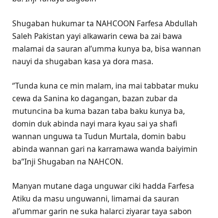
Shugaban hukumar ta NAHCOON Farfesa Abdullah
Saleh Pakistan yayi alkawarin cewa ba zai bawa
malamai da sauran al’umma kunya ba, bisa wannan
nauyi da shugaban kasa ya dora masa.
‘’Tunda kuna ce min malam, ina mai tabbatar muku
cewa da Sanina ko dagangan, bazan zubar da
mutuncina ba kuma bazan taba baku kunya ba,
domin duk abinda nayi mara kyau sai ya shafi
wannan unguwa ta Tudun Murtala, domin babu
abinda wannan gari na karramawa wanda baiyimin
ba”Inji Shugaban na NAHCON.
Manyan mutane daga unguwar ciki hadda Farfesa
Atiku da masu unguwanni, limamai da sauran
al’ummar garin ne suka halarci ziyarar taya sabon