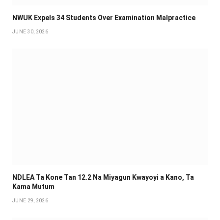
NWUK Expels 34 Students Over Examination Malpractice
JUNE 30, 2026
NDLEA Ta Kone Tan 12.2 Na Miyagun Ƙwayoyi a Kano, Ta
Kama Mutum
JUNE 29, 2026