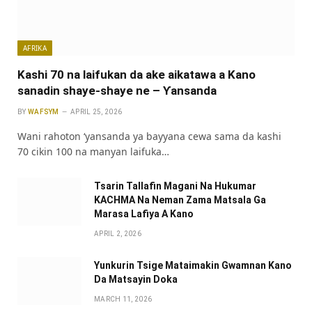
AFRIKA
Kashi 70 na laifukan da ake aikatawa a Kano
sanadin shaye-shaye ne – Ƴansanda
BY
WAFSYM
APRIL 25, 2026
Wani rahoton ‘yansanda ya bayyana cewa sama da kashi
70 cikin 100 na manyan laifuka…
Tsarin Tallafin Magani Na Hukumar
KACHMA Na Neman Zama Matsala Ga
Marasa Lafiya A Kano
APRIL 2, 2026
Yunkurin Tsige Mataimakin Gwamnan Kano
Da Matsayin Doka
MARCH 11, 2026