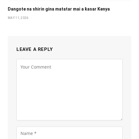
Dangote na shirin gina matatar mai a ƙasar Kenya
MAY 11, 2026
LEAVE A REPLY