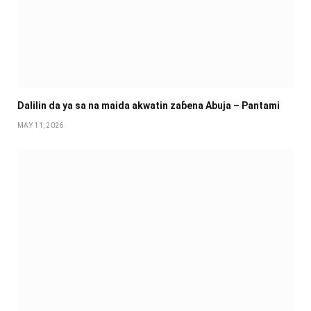
Dalilin da ya sa na maida akwatin zaɓena Abuja – Pantami
MAY 11, 2026