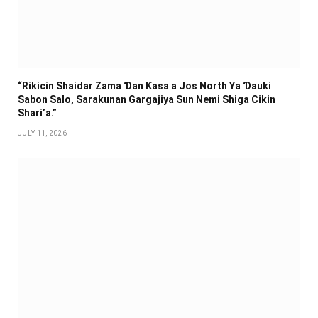
“Rikicin Shaidar Zama Ɗan Ƙasa a Jos North Ya Ɗauki
Sabon Salo, Sarakunan Gargajiya Sun Nemi Shiga Cikin
Shari’a.”
JULY 11, 2026