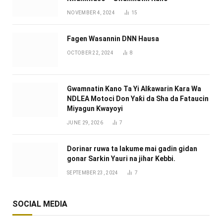
NOVEMBER 4, 2024
15
Fagen Wasannin DNN Hausa
OCTOBER 22, 2024
8
Gwamnatin Kano Ta Yi Alƙawarin Ƙara Wa
NDLEA Motoci Don Yaƙi da Sha da Fataucin
Miyagun Ƙwayoyi ‎
JUNE 29, 2026
7
Dorinar ruwa ta lakume mai gadin gidan
gonar Sarkin Yauri na jihar Kebbi.
SEPTEMBER 23, 2024
7
SOCIAL MEDIA