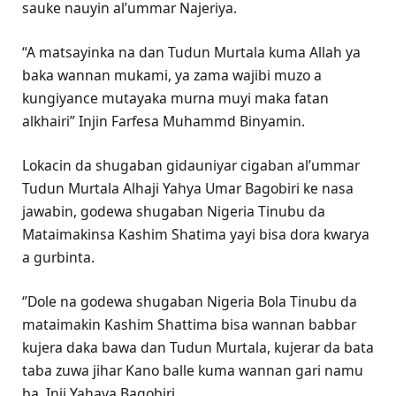
sauke nauyin al’ummar Najeriya.
“A matsayinka na dan Tudun Murtala kuma Allah ya
baka wannan mukami, ya zama wajibi muzo a
kungiyance mutayaka murna muyi maka fatan
alkhairi” Injin Farfesa Muhammd Binyamin.
Lokacin da shugaban gidauniyar cigaban al’ummar
Tudun Murtala Alhaji Yahya Umar Bagobiri ke nasa
jawabin, godewa shugaban Nigeria Tinubu da
Mataimakinsa Kashim Shatima yayi bisa dora kwarya
a gurbinta.
‘’Dole na godewa shugaban Nigeria Bola Tinubu da
mataimakin Kashim Shattima bisa wannan babbar
kujera daka bawa dan Tudun Murtala, kujerar da bata
taba zuwa jihar Kano balle kuma wannan gari namu
ba. Inji Yahaya Bagobiri