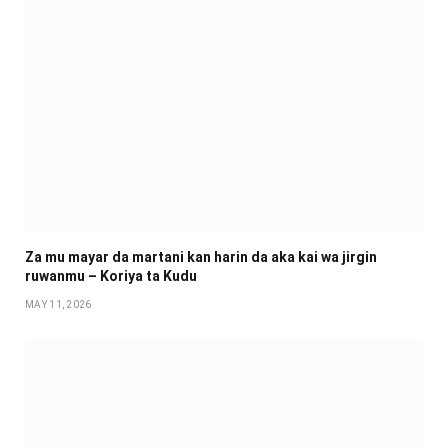
Za mu mayar da martani kan harin da aka kai wa jirgin
ruwanmu – Koriya ta Kudu
MAY 11, 2026