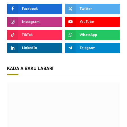
Facebook
Twitter
Instagram
YouTube
TikTok
WhatsApp
LinkedIn
Telegram
KADA A BAKU LABARI