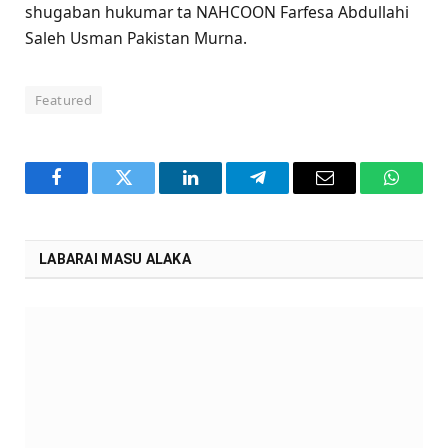
shugaban hukumar ta NAHCOON Farfesa Abdullahi
Saleh Usman Pakistan Murna.
Featured
Facebook
Twitter
LinkedIn
Telegram
Email
WhatsA
LABARAI MASU ALAKA