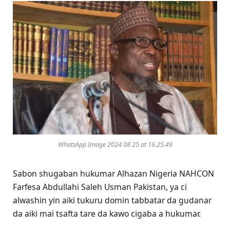
WhatsApp Image 2024 08 25 at 16.25.49
Sabon shugaban hukumar Alhazan Nigeria NAHCON
Farfesa Abdullahi Saleh Usman Pakistan, ya ci
alwashin yin aiki tukuru domin tabbatar da gudanar
da aiki mai tsafta tare da kawo cigaba a hukumar.